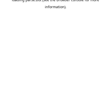
information).