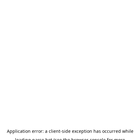
Application error: a
client
-side exception has occurred while
loading
parse.bot
(see the
browser console
for more