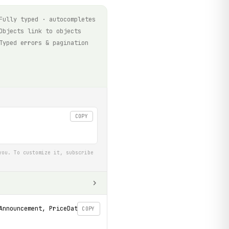
Fully typed · autocompletes
Objects link to objects
Typed errors & pagination
COPY
you. To customize it, subscribe
Announcement, PriceDataset
COPY