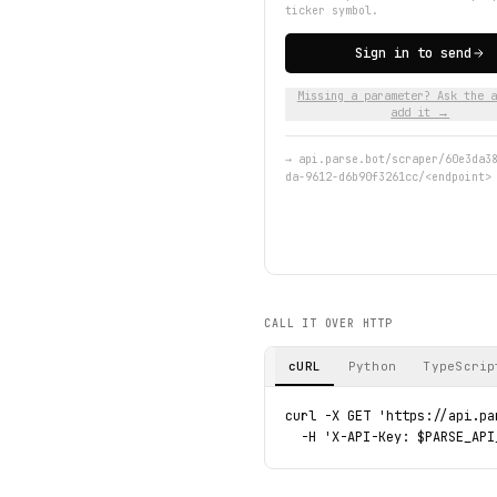
ticker symbol.
Sign in to send
Missing a parameter? Ask the a
add it →
→
api.parse.bot/scraper/60e3da3
da-9612-d6b90f3261cc/<endpoint>
CALL IT OVER HTTP
cURL
Python
TypeScrip
curl -X GET 'https://api.pa
  -H 'X-API-Key: $PARSE_API