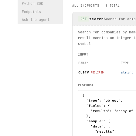
    print(sector.name, sect
Python SDK
ALL ENDPOINTS ·
8
TOTAL
Endpoints
# Get IPO data using enum
search
for ipo in screener.ipos.li
Search for comp
GET
Ask the agent
    print(ipo.data)
Search for companies by nam
# Get stock screen results
result carries an integer i
result = screener.screenres
symbol.
print(result.page, result.t
INPUT
PARAM
TYPE
query
string
REQUIRED
RESPONSE
{

  "type": "object",

  "fields": {

    "results": "array of 
  },

  "sample": {

    "data": {

      "results": [
