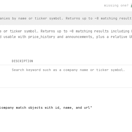
or.url)
missing one?
st(ipo_type=
IpoType
.
UPCOMING
):
anies by name or ticker symbol. Returns up to ~8 matching result
e or ticker symbol. Returns up to ~8 matching results including 
d usable with price_history and announcements, plus a relative U
ults.get(screen_id="59", slug="magic-formula")
otal_pages)
DESCRIPTION
Search keyword such as a company name or ticker symbol.
company match objects with id, name, and url"
