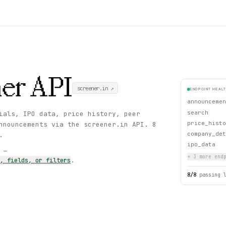
er
API
screener.in
↗
ENDPOINT HEAL
announcemen
search
ials, IPO data, price history, peer
price_histo
nnouncements via the screener.in API. 8
company_det
.
ipo_data
s —
+
3
more endp
s, fields, or filters
.
8
/
8
passing 