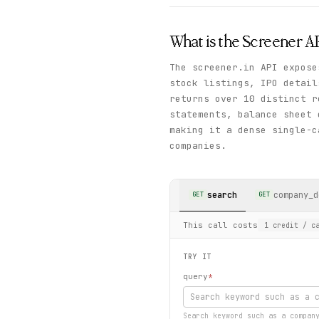
What is the
Screener
AP
The screener.in API expose
stock listings, IPO detai
returns over 10 distinct r
statements, balance sheet 
making it a dense single-c
companies.
search
company_d
GET
GET
This call costs
1
credit
/ ca
TRY IT
query
*
Search keyword such as a compan