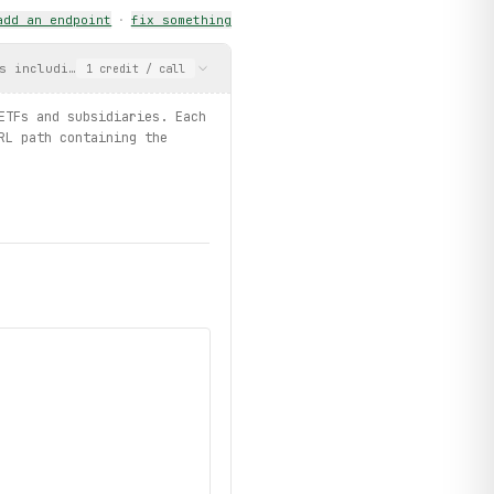
add an endpoint
·
fix something
s including ETFs and subsidiaries. Each result carries an intege
1
credit
/ call
ETFs and subsidiaries. Each
RL path containing the