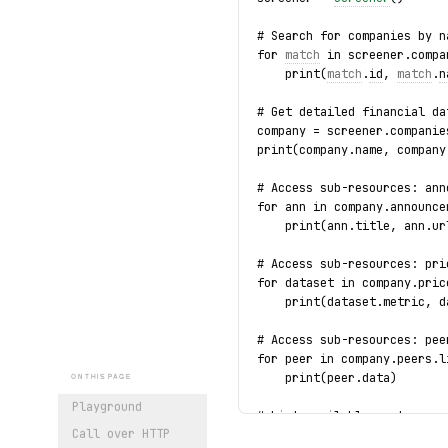
# Search for companies by n
for 
match
 in screener.compa
    print(
match
.
id
, 
match
.
n
# Get detailed financial da
company = screener.companie
print(company.name, company
# Access sub-resources: ann
for ann in company.announce
    print(ann.title, ann.ur
# Access sub-resources: pri
for dataset in company.pric
    print(dataset.metric, d
# Access sub-resources: pee
for peer in company.peers.l
    print(peer.data)
ON THIS PAGE
Playground
# List available sectors
Call over HTTP
for sector in screener.sect