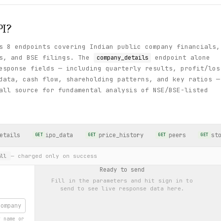
I?
s 8 endpoints covering Indian public company financials,
ls, and BSE filings. The
endpoint alone
company_details
esponse fields — including quarterly results, profit/los
data, cash flow, shareholding patterns, and key ratios —
all source for fundamental analysis of NSE/BSE-listed
etails
ipo_data
price_history
peers
st
GET
GET
GET
GET
— charged only on success
ll
Ready to send
Fill in the parameters and hit
sign in to
send
to see live response data here.
y name or