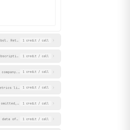
mbol. Returns key ratios, quarterly results, profit/loss, balanc
1
credit
/ call
ubscription, issue price, listing price, and gain/loss.
1
credit
/ call
 company. Returns daily data for shorter periods and weekly-aggr
1
credit
/ call
etrics like CMP, P/E, market cap, dividend yield, and ROCE. Firs
1
credit
/ call
 omitted, returns a list of popular sectors with their URL paths
1
credit
/ call
 data of stocks matching the screen criteria. First row in resul
1
credit
/ call