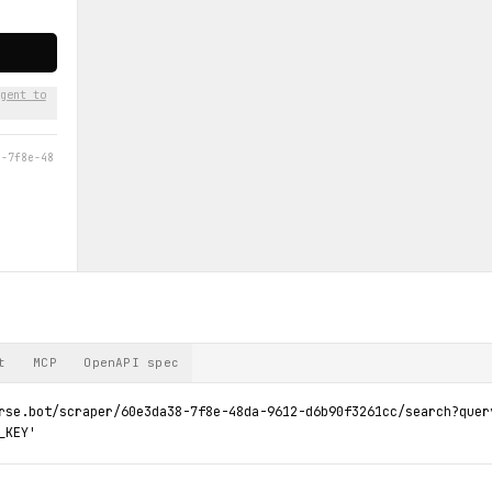
gent to
8-7f8e-48
t
MCP
OpenAPI spec
rse.bot/scraper/60e3da38-7f8e-48da-9612-d6b90f3261cc/search?query
_KEY'