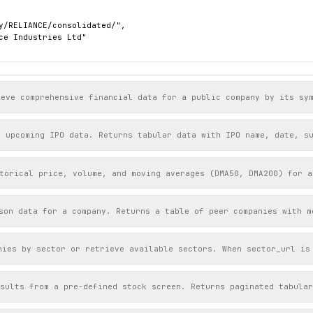
y/RELIANCE/consolidated/",

ce Industries Ltd"

y/RPOWER/consolidated/",

ce Power Ltd"

ieve comprehensive financial data for a public company by its sy
r upcoming IPO data. Returns tabular data with IPO name, date, s
torical price, volume, and moving averages (DMA50, DMA200) for a
son data for a company. Returns a table of peer companies with m
nies by sector or retrieve available sectors. When sector_url is
sults from a pre-defined stock screen. Returns paginated tabular