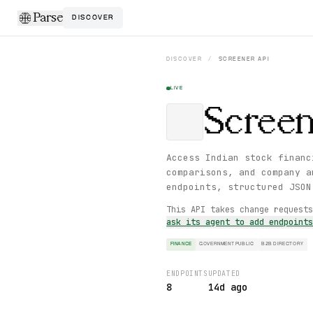
Parse
DISCOVER
DISCOVER
/
SCREENER
API
LIVE
Screen
Access Indian stock financ
comparisons, and company a
endpoints, structured JSON
This API takes change request
ask its agent to add endpoint
FINANCE
GOVERNMENT PUBLIC
B2B DIRECTORY
ENDPOINTS
UPDATED
8
14d ago