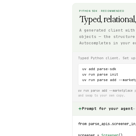
PYTHON SDK · RECOMMENDED
Typed, relational
A generated client with
objects — the structure
Autocompletes in your e
Typed Python client. Set up
uv add parse-sdk

uv run parse init

uv run parse add --market
uv run parse add --marketplace
p
and swap to your own copy.
Prompt for your agent
—
from parse_apis.screener_in
screener = 
Screener
()