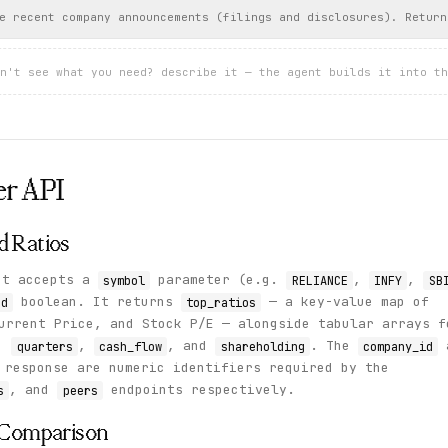
e recent company announcements (filings and disclosures). Return
n't see what you need? describe it — the agent builds it into th
er
API
d Ratios
t accepts a
parameter (e.g.
,
,
symbol
RELIANCE
INFY
SB
boolean. It returns
— a key-value map of
ed
top_ratios
urrent Price, and Stock P/E — alongside tabular arrays f
,
,
, and
. The
quarters
cash_flow
shareholding
company_id
response are numeric identifiers required by the
, and
endpoints respectively.
s
peers
r Comparison