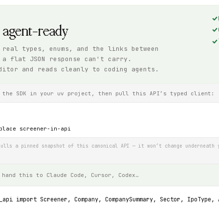
, agent-ready
 real types, enums, and the links between
 a flat JSON response can't carry.
ditor and reads cleanly to coding agents.
 the SDK in your uv project, then pull this API’s typed client:
place screener-in-api
ulls a pinned snapshot of this canonical API — it won’t change underneath 
 hand this to Claude Code, Cursor, Codex…
_api import Screener, Company, CompanySummary, Sector, IpoType, 