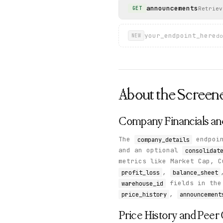
announcements
Retriev
GET
your_endpoint_here
do
NEW
About the
Screen
Company Financials an
The
endpoin
company_details
and an optional
consolidat
metrics like Market Cap, C
,
profit_loss
balance_sheet
fields in the 
warehouse_id
,
price_history
announcement
Price History and Pee