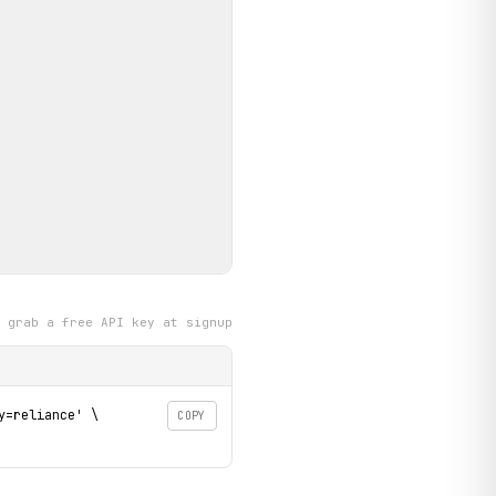
grab a free API key at signup
=reliance' \

COPY