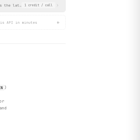
s the latest announcements with links to BSE filing PDFs. Date m
1
credit
/ call
+
is API in minutes
)
IN
or
and