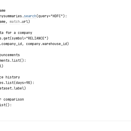
ame
nysummaries.
search
(query="HDFC"):
ame
, 
match
.
url
)
ta for a company
s.get(symbol="RELIANCE")
.company_id, company.warehouse_id)
ouncements
ments.list():
l)
ce history
es.list(days=90):
ataset.label)
r comparison
ist():
ors.list():