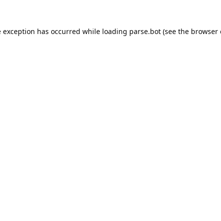
e exception has occurred while loading
parse.bot
(see the
browser 