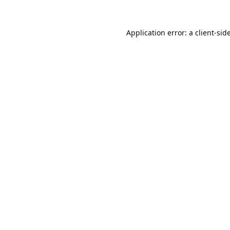
Application error: a
client
-sid