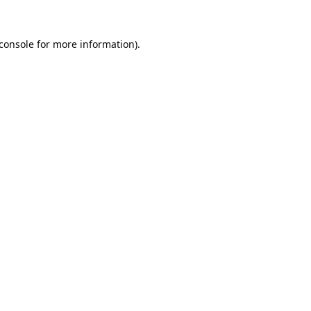
console
for more information).