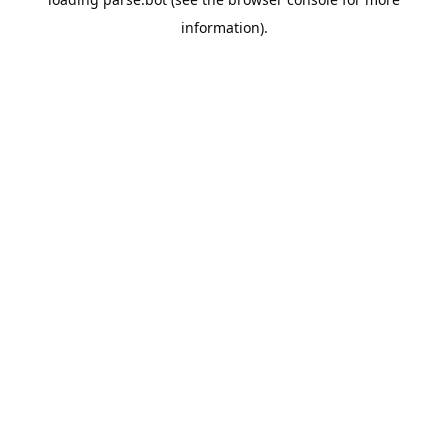
information).