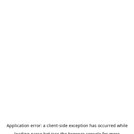
Application error: a
client
-side exception has occurred while
loading
parse.bot
(see the
browser console
for more