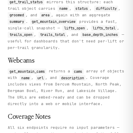
mirrors this structure: each
get_trail_status
trail object carries
,
,
,
name
status
difficulty
, and
, again with an aggregate
groomed
area
.
provides a fast,
summary
get_mountain_overview
single-call snapshot —
,
,
lifts_open
lifts_total
,
, and
—
trails_open
trails_total
base_depth_inches
useful for dashboards that don't need per-lift or
per-trail granularity.
Webcams
returns a
array of objects
get_mountain_cams
cams
with
,
, and
. Coverage
name
url
description
includes views from Dercum Mountain, North Peak,
Bergman Bowl, River Run, and Lakeside Village.
The URLs are embed-ready and can be dropped
directly into a web or mobile interface.
Coverage Notes
All six endpoints require no input parameters —