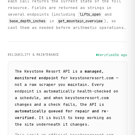
each call returns the current state of the full
resource. Fields are returned as strings in
several endpoints (including
and
lifts_open
in
), so
base_depth_inches
get_mountain_overview
cast them as needed before arithmetic operations.
RELIABILITY & MAINTENANCE
Verified
3d ago
The
Keystone Resort
API is a
managed,
monitored endpoint
for
keystoneresort.com
—
not a raw scraper you maintain. Every
endpoint is automatically health-checked on
a schedule, and when
keystoneresort.com
changes and a check fails, the API is
automatically queued for repair and re-
verified
. It is built to keep working as
the site underneath it changes.
This isn't an official
keystoneresort.com