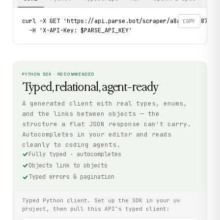
curl -X GET 'https://api.parse.bot/scraper/a8a9cb41-872e-4
COPY
  -H 'X-API-Key: $PARSE_API_KEY'
PYTHON SDK · RECOMMENDED
Typed, relational, agent-ready
A generated client with real types, enums,
and the links between objects — the
structure a flat JSON response can't carry.
Autocompletes in your editor and reads
cleanly to coding agents.
Fully typed · autocompletes
Objects link to objects
Typed errors & pagination
Typed Python client. Set up the SDK in your uv
project, then pull this API’s typed client: