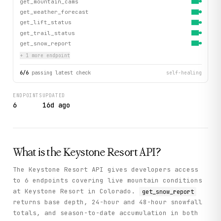
get_mountain_cams
get_weather_forecast
get_lift_status
get_trail_status
get_snow_report
+
1
more endpoint
6
/
6
passing latest check
self-healing
ENDPOINTS
UPDATED
6
16d ago
What is the
Keystone Resort
API?
The Keystone Resort API gives developers access
to 6 endpoints covering live mountain conditions
at Keystone Resort in Colorado.
get_snow_report
returns base depth, 24-hour and 48-hour snowfall
totals, and season-to-date accumulation in both