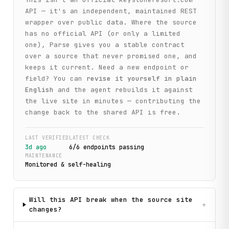
API — it's an independent, maintained REST
wrapper over public data. Where the source
has no official API (or only a limited
one), Parse gives you a stable contract
over a source that never promised one, and
keeps it current. Need a new endpoint or
field? You can
revise it yourself in plain
English
and the agent rebuilds it against
the live site in minutes — contributing the
change back to the shared API is free.
LAST VERIFIED
LATEST CHECK
3d ago
6
/
6
endpoint
s
passing
MAINTENANCE
Monitored & self-healing
Will this API break when the source site
+
changes?