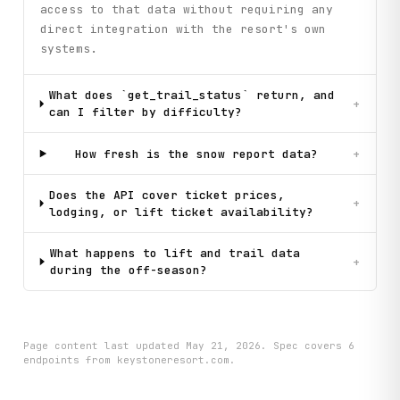
access to that data without requiring any
direct integration with the resort's own
systems.
What does `get_trail_status` return, and
+
can I filter by difficulty?
How fresh is the snow report data?
+
Does the API cover ticket prices,
+
lodging, or lift ticket availability?
What happens to lift and trail data
+
during the off-season?
Page content last updated
May 21, 2026
. Spec covers
6
endpoint
s
from keystoneresort.com
.