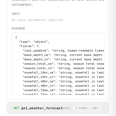
centimeters.
INPUT
No input parameters required.
RESPONSE
{

  "type": "object",

  "fields": {

    "last_updated": "string, human-readable timestamp of
    "base_depth_cm": "string, current base depth in cent
    "base_depth_in": "string, current base depth in inch
    "season_total_cm": "string, season total snowfall in
    "season_total_in": "string, season total snowfall in
    "snowfall_24hr_cm": "string, snowfall in last 24 hou
    "snowfall_24hr_in": "string, snowfall in last 24 hou
    "snowfall_48hr_cm": "string, snowfall in last 48 hou
    "snowfall_48hr_in": "string, snowfall in last 48 hou
    "snowfall_7day_cm": "string, snowfall in last 7 days
    "snowfall_7day_in": "string, snowfall in last 7 days
    "overall_conditions": "string describing current sno
  },

get_weather_forecast
  "sample": {

Current temperature and multi
GET
1
credit
/ call
    "data": {
