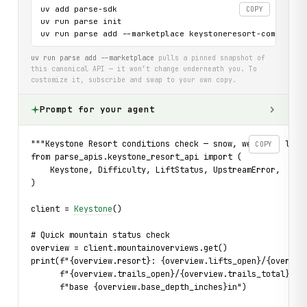
uv add parse-sdk

COPY
uv run parse init

uv run parse add --marketplace keystoneresort-com-api
uv run parse add --marketplace
pulls a pinned snapshot of
this canonical API — it won’t change underneath you. To
customize it, subscribe and swap to your own copy.
Prompt for your agent
"""Keystone Resort conditions check — snow, weather, lift
COPY
from parse_apis.keystone_resort_api import (
    Keystone, Difficulty, LiftStatus, UpstreamError,
)
client = 
Keystone
()
# Quick mountain status check
overview = client.mountainoverviews.get()
print(f"{overview.resort}: {overview.lifts_open}/{overvie
      f"{overview.trails_open}/{overview.trails_total} tr
      f"base {overview.base_depth_inches}in")