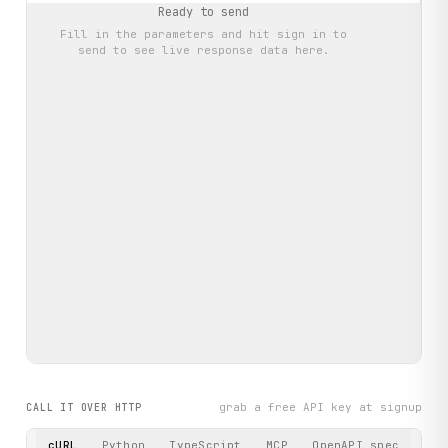
Ready to send
Fill in the parameters and hit
sign in to
send
to see live response data here.
grab a free API key at signup
CALL IT OVER HTTP
cURL
Python
TypeScript
MCP
OpenAPI spec