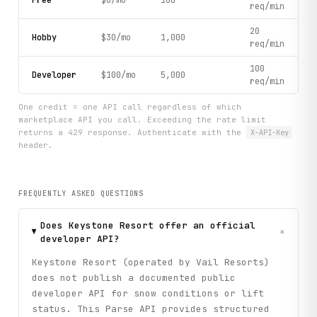
Free
$0/mo
100
req/min
20
Hobby
$30/mo
1,000
req/min
100
Developer
$100/mo
5,000
req/min
One credit = one API call regardless of which
marketplace API you call. Exceeding the rate limit
returns a 429 response. Authenticate with the
X-API-Key
header.
FREQUENTLY ASKED QUESTIONS
Does Keystone Resort offer an official
+
developer API?
Keystone Resort (operated by Vail Resorts)
does not publish a documented public
developer API for snow conditions or lift
status. This Parse API provides structured