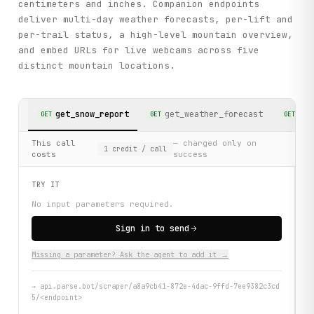
centimeters and inches. Companion endpoints
deliver multi-day weather forecasts, per-lift and
per-trail status, a high-level mountain overview,
and embed URLs for live webcams across five
distinct mountain locations.
get_snow_report
get_weather_forecast
get
GET
GET
GET
This call
— charged only on
1
credit
/ call
costs
success
TRY IT
No input parameters required.
Sign in to send
Missing a parameter? Ask the agent to add it →
→
api.parse.bot/scraper/a8a9cb41-872e-4dac-9ffd-7ee9382c3cd
5/<endpoint>