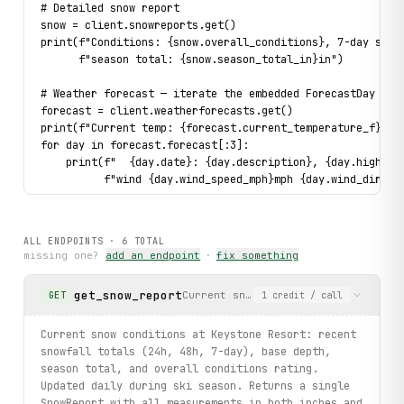
# Detailed snow report
snow = client.snowreports.get()
print(f"Conditions: {snow.overall_conditions}, 7-day snow
      f"season total: {snow.season_total_in}in")
# Weather forecast — iterate the embedded ForecastDay lis
forecast = client.weatherforecasts.get()
print(f"Current temp: {forecast.current_temperature_f}°F"
for day in forecast.forecast[:3]:
    print(f"  {day.date}: {day.description}, {day.high_te
          f"wind {day.wind_speed_mph}mph {day.wind_direct
# List webcams (bounded)
for cam in client.webcams.list(limit=3):
ALL ENDPOINTS ·
6
TOTAL
    print(f"Cam: {cam.name} — {cam.url}")
missing one?
add an endpoint
·
fix something
# Typed error handling on a real call
get_snow_report
Current snow conditions at Keystone
GET
1
credit
/ call
try:
    lifts_overview = client.mountainoverviews.get()
    print(f"Lifts open: {lifts_overview.lifts_open}")
Current snow conditions at Keystone Resort: recent
except UpstreamError as exc:
snowfall totals (24h, 48h, 7-day), base depth,
    print(f"Resort data unavailable: {exc}")
season total, and overall conditions rating.
Updated daily during ski season. Returns a single
print("Exercised: mountainoverviews.get, snowreports.get,
SnowReport with all measurements in both inches and