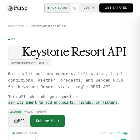
Parse
LOG IN
GET STARTED
TALK TO US
DISCOVER
/
KEYSTONE RESORT
API
LIVE
Keystone Resort
API
keystoneresort.com
↗
Get real-time snow reports, lift status, trail
conditions, weather forecasts, and webcam URLs
for Keystone Resort via a single REST API.
This API takes change requests —
ask its agent to add endpoints, fields, or filters
.
WEATHER
TRAVEL
SPORTS
MCP
Subscribe
verified
3d ago
ENDPOINT HEALTH