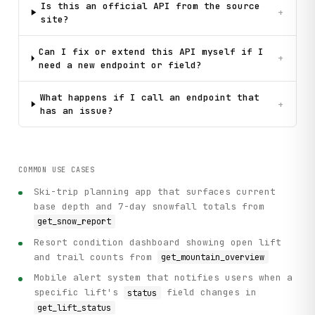
Is this an official API from the source
+
site?
Can I fix or extend this API myself if I
+
need a new endpoint or field?
What happens if I call an endpoint that
+
has an issue?
COMMON USE CASES
Ski-trip planning app that surfaces current
base depth and 7-day snowfall totals from
get_snow_report
Resort condition dashboard showing open lift
and trail counts from
get_mountain_overview
Mobile alert system that notifies users when a
specific lift's
field changes in
status
get_lift_status