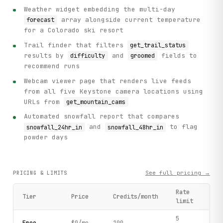
Weather widget embedding the multi-day
array alongside current temperature
forecast
for a Colorado ski resort
Trail finder that filters
get_trail_status
results by
and
fields to
difficulty
groomed
recommend runs
Webcam viewer page that renders live feeds
from all five Keystone camera locations using
URLs from
get_mountain_cams
Automated snowfall report that compares
and
to flag
snowfall_24hr_in
snowfall_48hr_in
powder days
See full pricing →
PRICING & LIMITS
Rate
Tier
Price
Credits/month
limit
5