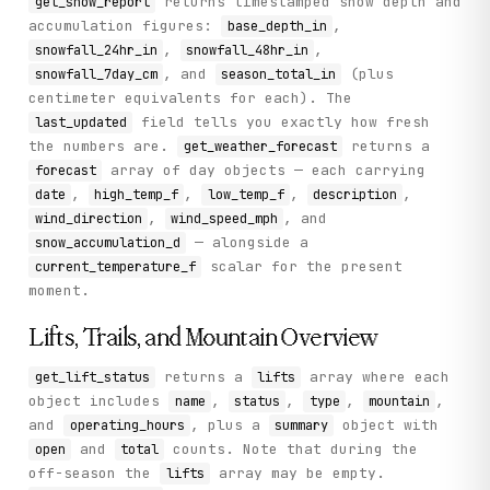
returns timestamped snow depth and
get_snow_report
accumulation figures:
,
base_depth_in
,
,
snowfall_24hr_in
snowfall_48hr_in
, and
(plus
snowfall_7day_cm
season_total_in
centimeter equivalents for each). The
field tells you exactly how fresh
last_updated
the numbers are.
returns a
get_weather_forecast
array of day objects — each carrying
forecast
,
,
,
,
date
high_temp_f
low_temp_f
description
,
, and
wind_direction
wind_speed_mph
— alongside a
snow_accumulation_d
scalar for the present
current_temperature_f
moment.
Lifts, Trails, and Mountain Overview
returns a
array where each
get_lift_status
lifts
object includes
,
,
,
,
name
status
type
mountain
and
, plus a
object with
operating_hours
summary
and
counts. Note that during the
open
total
off-season the
array may be empty.
lifts