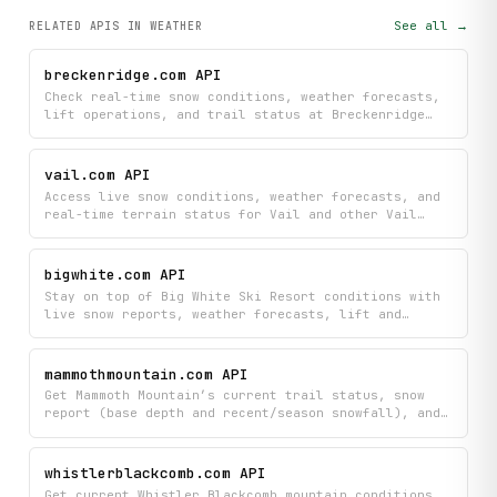
See all →
RELATED APIS
IN WEATHER
breckenridge.com API
Check real-time snow conditions, weather forecasts,
lift operations, and trail status at Breckenridge
Ski Resort to plan your day on the mountain. View
live mountain cameras and get up-to-the-minute
updates on slopes, lifts, and weather before you
vail.com API
head out.
Access live snow conditions, weather forecasts, and
real-time terrain status for Vail and other Vail
Resorts properties. Retrieve current snow reports,
upcoming weather, and run and lift statuses across
supported resorts.
bigwhite.com API
Stay on top of Big White Ski Resort conditions with
live snow reports, weather forecasts, lift and
grooming status, plus webcam feeds and pow cam
images. Plan your visit and find deals with access
to ticket pricing, events, park conditions, and
mammothmountain.com API
resort information all in one place.
Get Mammoth Mountain’s current trail status, snow
report (base depth and recent/season snowfall), and
weather conditions with a multi-day forecast for
different elevations.
whistlerblackcomb.com API
Get current Whistler Blackcomb mountain conditions,