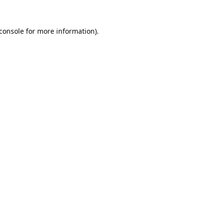
console
for more information).