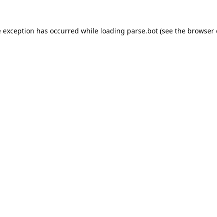
e exception has occurred while loading
parse.bot
(see the
browser 