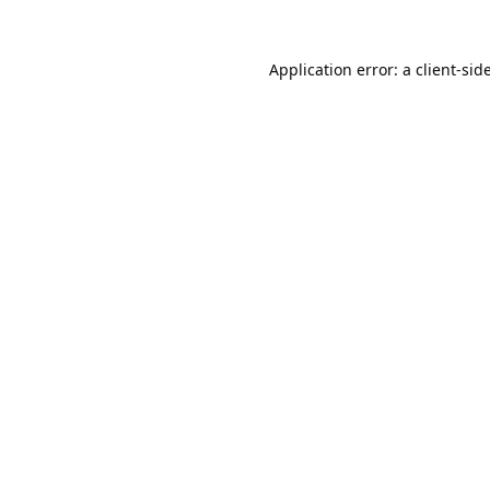
Application error: a
client
-sid