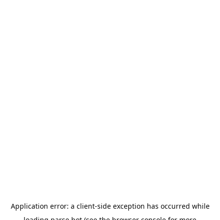
Application error: a
client
-side exception has occurred while
loading
parse.bot
(see the
browser console
for more