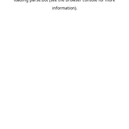
information).