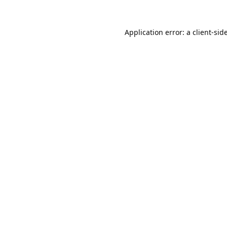
Application error: a
client
-sid