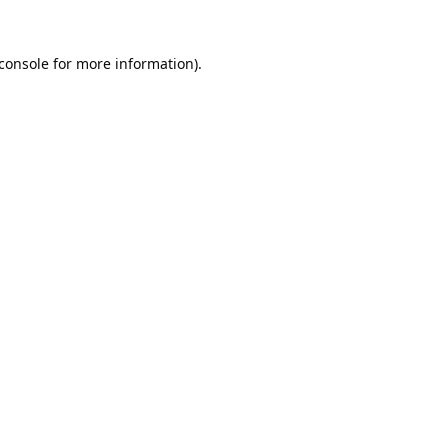
console
for more information).