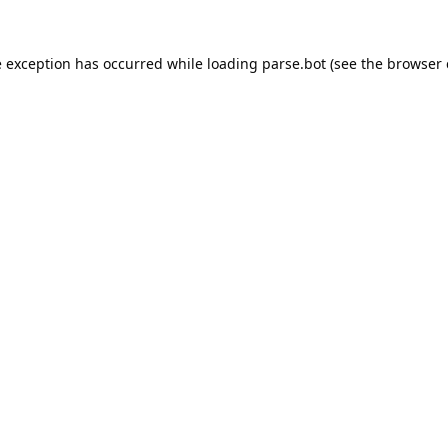
e exception has occurred while loading
parse.bot
(see the
browser 