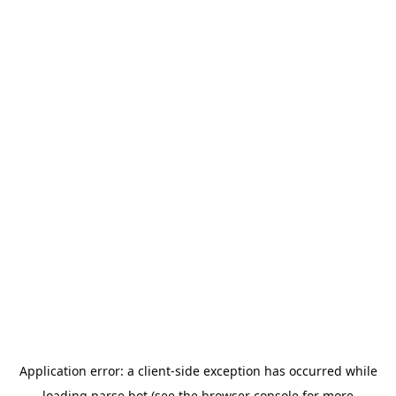
Application error: a
client
-side exception has occurred while
loading
parse.bot
(see the
browser console
for more