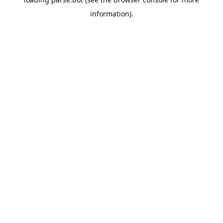
information).