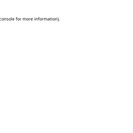
console
for more information).