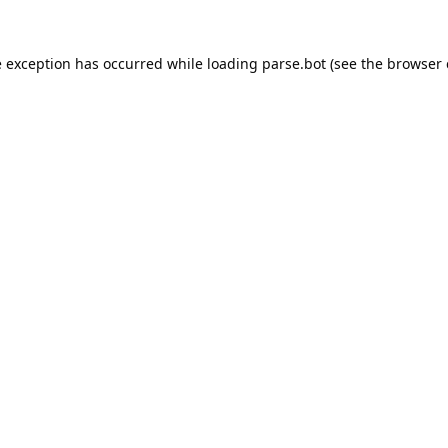
e exception has occurred while loading
parse.bot
(see the
browser 