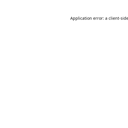
Application error: a
client
-sid