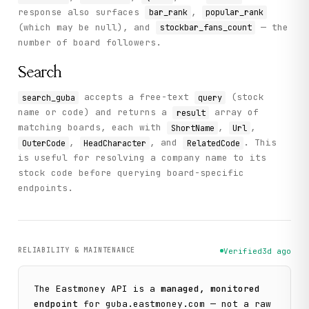
response also surfaces
,
bar_rank
popular_rank
(which may be null), and
— the
stockbar_fans_count
number of board followers.
Search
accepts a free-text
(stock
search_guba
query
name or code) and returns a
array of
result
matching boards, each with
,
,
ShortName
Url
,
, and
. This
OuterCode
HeadCharacter
RelatedCode
is useful for resolving a company name to its
stock code before querying board-specific
endpoints.
RELIABILITY & MAINTENANCE
Verified
3d ago
The
Eastmoney
API is a
managed, monitored
endpoint
for
guba.eastmoney.com
— not a raw