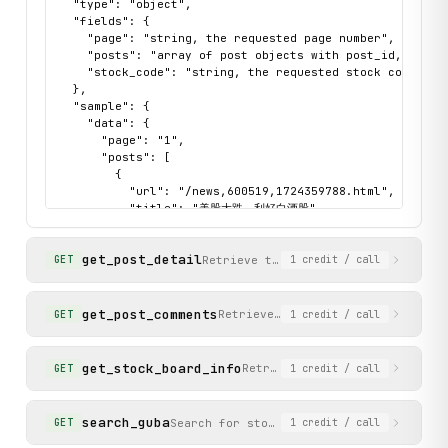
  "type": "object",

  "fields": {

    "page": "string, the requested page number",

    "posts": "array of post objects with post_id, title,
    "stock_code": "string, the requested stock code"

  },

  "sample": {

    "data": {

      "page": "1",

      "posts": [

        {

          "url": "/news,600519,1724359788.html",

          "title": "美股大跌，利好白酒股",

          "author": "股友8791T82x00",

          "post_id": "1724359788",

get_post_detail
          "post_time": "06-11 06:21",

Retrieve the full content of a spec
GET
1
credit
/ call
          "read_count": "31",

          "reply_count": "0"

        }

get_post_comments
Retrieve comment-related data fo
GET
1
credit
/ call
      ],

      "stock_code": "600519"

    },

get_stock_board_info
Retrieve stock board metadata
GET
1
credit
/ call
    "status": "success"

  }

}
search_guba
Search for stocks or boards by keyword.
GET
1
credit
/ call