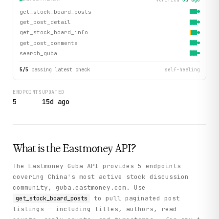
get_stock_board_posts
get_post_detail
get_stock_board_info
get_post_comments
search_guba
5
/
5
passing latest check
self-healing
ENDPOINTS
UPDATED
5
15d ago
What is the
Eastmoney
API?
The Eastmoney Guba API provides 5 endpoints
covering China's most active stock discussion
community, guba.eastmoney.com. Use
to pull paginated post
get_stock_board_posts
listings — including titles, authors, read