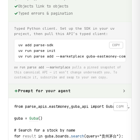
Objects link to objects
Typed errors & pagination
Typed Python client. Set up the SDK in your uv
project, then pull this API’s typed client:
uv add parse-sdk

COPY
uv run parse init

uv run parse add --marketplace guba-eastmoney-com-api
uv run parse add --marketplace
pulls a pinned snapshot of
this canonical API — it won’t change underneath you. To
customize it, subscribe and swap to your own copy.
Prompt for your agent
from parse_apis.eastmoney_guba_api import Guba, Post, Pos
COPY
guba = 
Guba
()
# Search for a stock by name
for 
result
 in guba.boards.
search
(query="贵州茅台"):