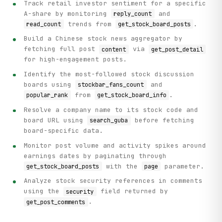
Track retail investor sentiment for a specific
A-share by monitoring
and
reply_count
trends from
.
read_count
get_stock_board_posts
Build a Chinese stock news aggregator by
fetching full post
via
content
get_post_detail
for high-engagement posts.
Identify the most-followed stock discussion
boards using
and
stockbar_fans_count
from
.
popular_rank
get_stock_board_info
Resolve a company name to its stock code and
board URL using
before fetching
search_guba
board-specific data.
Monitor post volume and activity spikes around
earnings dates by paginating through
with the
parameter.
get_stock_board_posts
page
Analyze stock security references in comments
using the
field returned by
security
.
get_post_comments