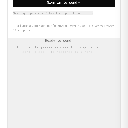
Sign in to send
Missing a parameter? Ask the agent to add it →
→
api.parse.bot/scraper/013b2deb-3991-4776-ac16-39cf8b0927f
1/<endpoint>
Ready to send
Fill in the parameters and hit
sign in to
send
to see live response data here.