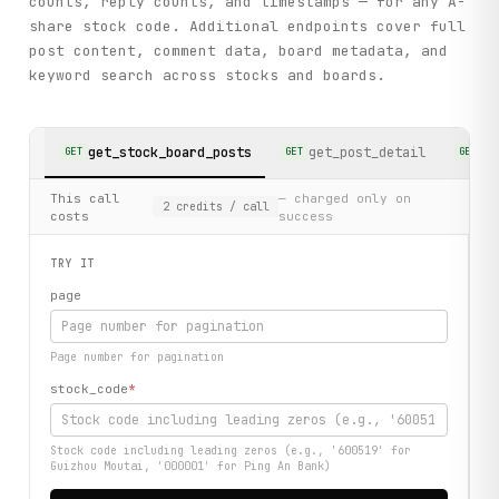
counts, reply counts, and timestamps — for any A-
share stock code. Additional endpoints cover full
post content, comment data, board metadata, and
keyword search across stocks and boards.
get_stock_board_posts
get_post_detail
ge
GET
GET
GET
This call
— charged only on
2
credits
/ call
costs
success
TRY IT
page
Page number for pagination
stock_code
*
Stock code including leading zeros (e.g., '600519' for
Guizhou Moutai, '000001' for Ping An Bank)