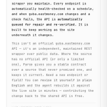
scraper you maintain. Every endpoint is
automatically health-checked on a schedule,
and when
guba.eastmoney.com
changes and a
check fails, the API is
automatically
queued for repair and re-verified
. It is
built to keep working as the site
underneath it changes.
This isn't an official
guba.eastmoney.com
API — it's an independent, maintained REST
wrapper over public data. Where the source
has no official API (or only a limited
one), Parse gives you a stable contract
over a source that never promised one, and
keeps it current. Need a new endpoint or
field? You can
revise it yourself in plain
English
and the agent rebuilds it against
the live site in minutes — contributing the
change back to the shared API is free.