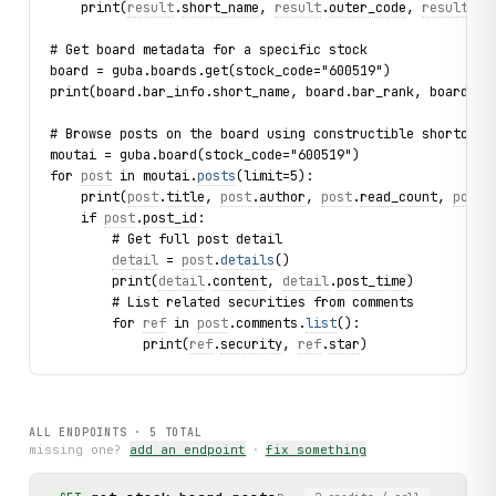
    print(
result
.
short_name
, 
result
.
outer_code
, 
result
.
ur
# Get board metadata for a specific stock
board = guba.boards.get(stock_code="600519")
print(board.bar_info.short_name, board.bar_rank, board.st
# Browse posts on the board using constructible shortcut
moutai = guba.board(stock_code="600519")
for 
post
 in moutai.
posts
(limit=5):
    print(
post
.
title
, 
post
.
author
, 
post
.
read_count
, 
post
.
    if 
post
.
post_id
:
        # Get full post detail
detail
 = 
post
.
details
()
        print(
detail
.
content
, 
detail
.
post_time
)
        # List related securities from comments
        for 
ref
 in 
post
.comments.
list
():
            print(
ref
.
security
, 
ref
.
star
)
ALL ENDPOINTS ·
5
TOTAL
missing one?
add an endpoint
·
fix something