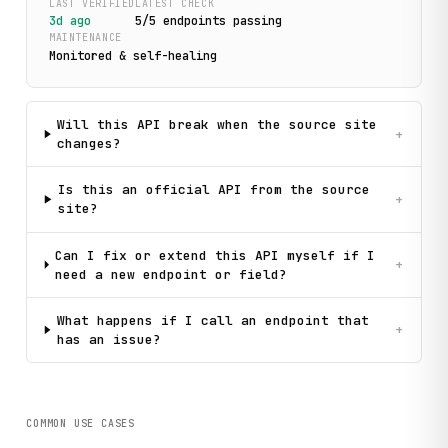
LAST VERIFIED
LATEST CHECK
3d ago
5
/
5
endpoint
s
passing
MAINTENANCE
Monitored & self-healing
Will this API break when the source site
+
changes?
Is this an official API from the source
+
site?
Can I fix or extend this API myself if I
+
need a new endpoint or field?
What happens if I call an endpoint that
+
has an issue?
COMMON USE CASES