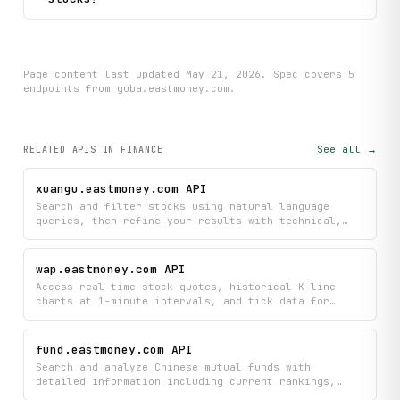
Page content last updated
May 21, 2026
. Spec covers
5
endpoint
s
from guba.eastmoney.com
.
See all →
RELATED APIS
IN FINANCE
xuangu.eastmoney.com API
Search and filter stocks using natural language
queries, then refine your results with technical,
fundamental, and popularity-based conditions
tailored to your investment strategy. Access real-
time trending queries, hot stock screening
wap.eastmoney.com API
conditions, and community discussions to discover
Access real-time stock quotes, historical K-line
what other investors are watching.
charts at 1-minute intervals, and tick data for
Chinese securities markets and beyond. Search
specific securities, retrieve sector performance,
view order books, and pull comprehensive stock lists
fund.eastmoney.com API
to power your financial analysis and trading
Search and analyze Chinese mutual funds with
applications.
detailed information including current rankings,
historical net asset values, portfolio holdings, and