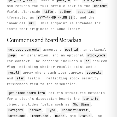
takes a
and
get_post_detail
post_id
stock_code
and returns the full article text in the
content
field, alongside
,
,
title
author
post_time
(formatted as
), and the
YYYY-MM-DD HH:MM:SS
canonical
. This endpoint is intended for
url
posts that originate on Guba itself.
Comments and Board Metadata
accepts a
, an optional
get_post_comments
post_id
for pagination, and an optional
page
stock_code
for context. The response includes a
boolean
re
flag indicating whether results exist and a
array where each item carries
result
security
and
fields — reflecting stock security
star
references tied to the discussion.
returns structured metadata
get_stock_board_info
for a stock's discussion board: the
bar_info
object includes fields such as
,
ShortName
,
,
,
,
Category
Market
Type
CodeWithMarket
,
,
, and
. The
OuterCode
InnerCode
QCode
Status