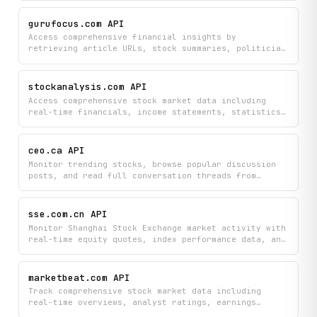
dividend distributions. Track fund performance,
compare fund details, and make informed investment
gurufocus.com API
decisions using comprehensive fund data from
Access comprehensive financial insights by
EastMoney.
retrieving article URLs, stock summaries, politician
trading activities, and guru investment picks from
GuruFocus in one place. Search stocks and discover
the latest expert recommendations and news coverage
stockanalysis.com API
tied to your investments of interest.
Access comprehensive stock market data including
real-time financials, income statements, statistics,
and IPO calendars to research individual stocks and
identify market movers. Search stocks, view detailed
overviews, and monitor premarket activity all in
ceo.ca API
structured, easy-to-use format.
Monitor trending stocks, browse popular discussion
posts, and read full conversation threads from
CEO.ca to stay informed on market discussions and
investment opportunities. Get real-time insights
into what's being talked about and what stocks are
sse.com.cn API
gaining traction on the platform.
Monitor Shanghai Stock Exchange market activity with
real-time equity quotes, index performance data, and
daily trading statistics. Search for specific
securities and view comprehensive market overviews
to track stock prices and exchange trends.
marketbeat.com API
Track comprehensive stock market data including
real-time overviews, analyst ratings, earnings
reports, insider trades, and institutional ownership