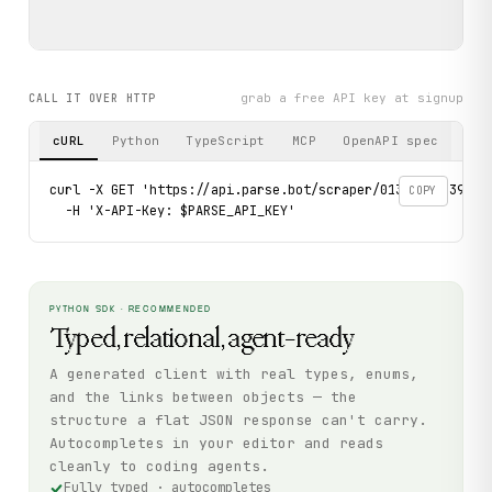
grab a free API key at signup
CALL IT OVER HTTP
cURL
Python
TypeScript
MCP
OpenAPI spec
curl -X GET 'https://api.parse.bot/scraper/013b2deb-3991-
COPY
  -H 'X-API-Key: $PARSE_API_KEY'
PYTHON SDK · RECOMMENDED
Typed, relational, agent-ready
A generated client with real types, enums,
and the links between objects — the
structure a flat JSON response can't carry.
Autocompletes in your editor and reads
cleanly to coding agents.
Fully typed · autocompletes