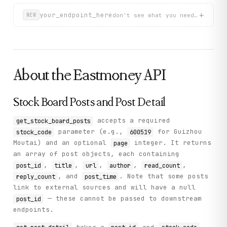
+
your_endpoint_here
don't see what you need? describ
NEW
About the
Eastmoney
API
Stock Board Posts and Post Detail
accepts a required
get_stock_board_posts
parameter (e.g.,
for Guizhou
stock_code
600519
Moutai) and an optional
integer. It returns
page
an array of post objects, each containing
,
,
,
,
,
post_id
title
url
author
read_count
, and
. Note that some posts
reply_count
post_time
link to external sources and will have a null
— these cannot be passed to downstream
post_id
endpoints.