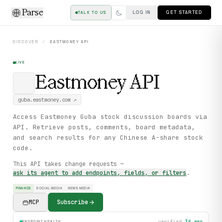
Parse
LOG IN
GET STARTED
TALK TO US
DISCOVER
/
EASTMONEY
API
LIVE
Eastmoney
API
guba.eastmoney.com
↗
Access Eastmoney Guba stock discussion boards via
API. Retrieve posts, comments, board metadata,
and search results for any Chinese A-share stock
code.
This API takes change requests —
ask its agent to add endpoints, fields, or filters
.
FINANCE
SOCIAL MEDIA
NEWS MEDIA
MCP
Subscribe
verified
3d ago
ENDPOINT HEALTH