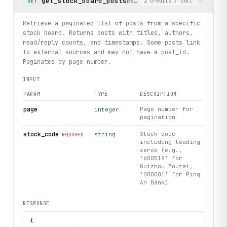
get_stock_board_posts
Retrieve a paginated list of
GET
2
credits
/ call
Retrieve a paginated list of posts from a specific
stock board. Returns posts with titles, authors,
read/reply counts, and timestamps. Some posts link
to external sources and may not have a post_id.
Paginates by page number.
INPUT
PARAM
TYPE
DESCRIPTION
page
Page number for
integer
pagination
stock_code
Stock code
string
REQUIRED
including leading
zeros (e.g.,
'600519' for
Guizhou Moutai,
'000001' for Ping
An Bank)
RESPONSE
{
