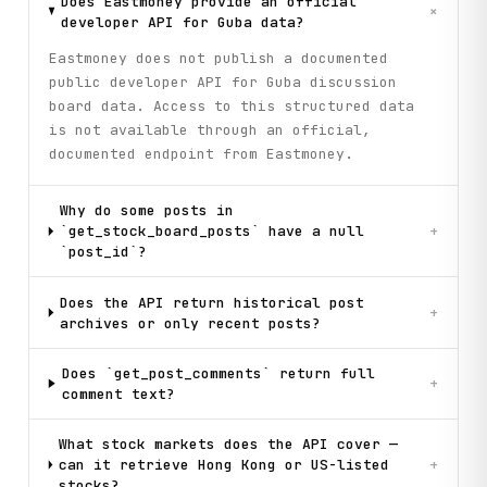
Does Eastmoney provide an official
+
developer API for Guba data?
Eastmoney does not publish a documented
public developer API for Guba discussion
board data. Access to this structured data
is not available through an official,
documented endpoint from Eastmoney.
Why do some posts in
`get_stock_board_posts` have a null
+
`post_id`?
Does the API return historical post
+
archives or only recent posts?
Does `get_post_comments` return full
+
comment text?
What stock markets does the API cover —
can it retrieve Hong Kong or US-listed
+
stocks?