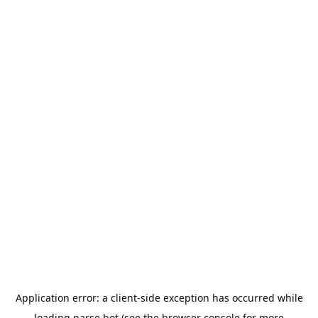
Application error: a
client
-side exception has occurred while
loading
parse.bot
(see the
browser console
for more