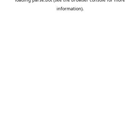
information).