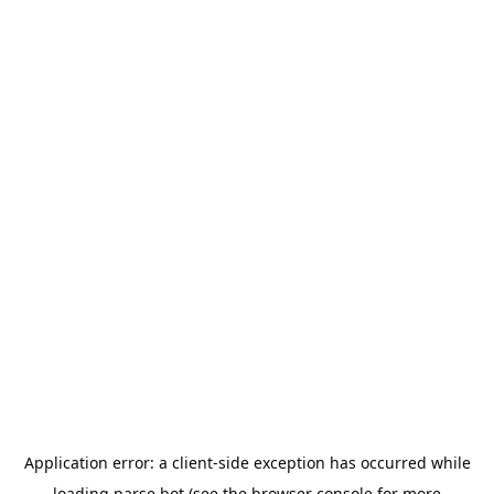
Application error: a
client
-side exception has occurred while
loading
parse.bot
(see the
browser console
for more