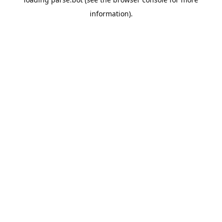
information).