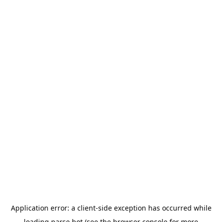
Application error: a
client
-side exception has occurred while
loading
parse.bot
(see the
browser console
for more