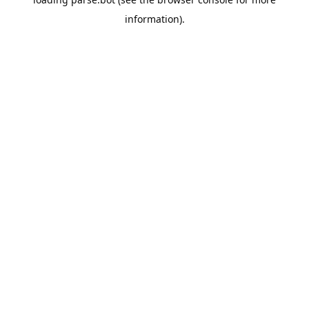
information).