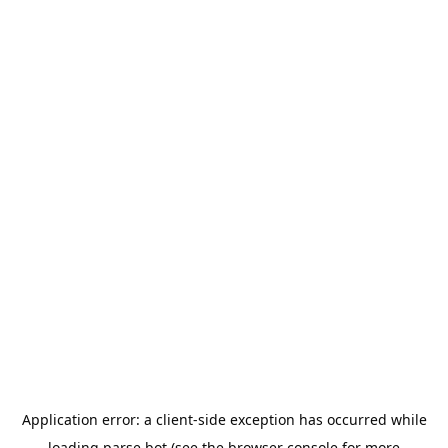
Application error: a
client
-side exception has occurred while
loading
parse.bot
(see the
browser console
for more