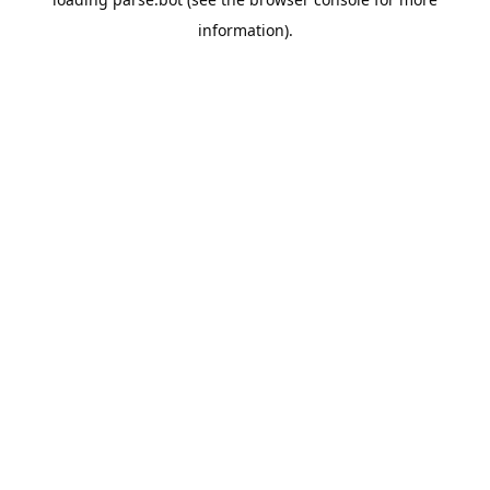
information).