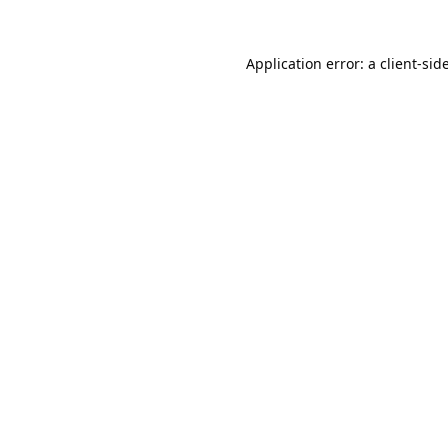
Application error: a
client
-sid