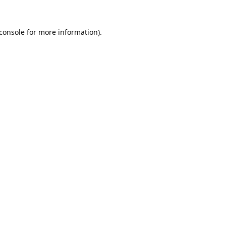
console
for more information).