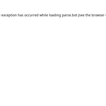
e exception has occurred while loading
parse.bot
(see the
browser 