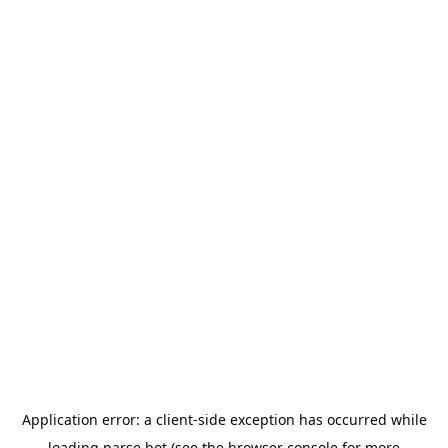
Application error: a
client
-side exception has occurred while
loading
parse.bot
(see the
browser console
for more