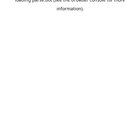
information).