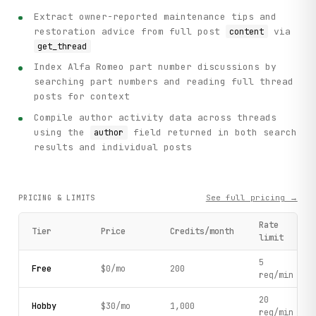
Extract owner-reported maintenance tips and
restoration advice from full post
via
content
get_thread
Index Alfa Romeo part number discussions by
searching part numbers and reading full thread
posts for context
Compile author activity data across threads
using the
field returned in both search
author
results and individual posts
See full pricing →
PRICING & LIMITS
Rate
Tier
Price
Credits/month
limit
5
Free
$0/mo
200
req/min
20
Hobby
$30/mo
1,000
req/min