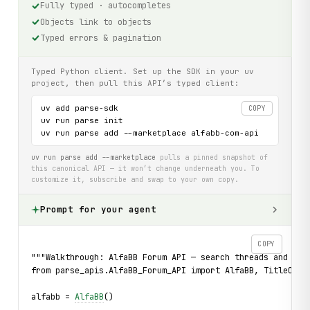
Fully typed · autocompletes
Objects link to objects
Typed errors & pagination
Typed Python client. Set up the SDK in your uv
project, then pull this API’s typed client:
uv add parse-sdk

COPY
uv run parse init

uv run parse add --marketplace alfabb-com-api
uv run parse add --marketplace
pulls a pinned snapshot of
this canonical API — it won’t change underneath you. To
customize it, subscribe and swap to your own copy.
Prompt for your agent
COPY
"""Walkthrough: AlfaBB Forum API — search threads and rea
from parse_apis.AlfaBB_Forum_API import AlfaBB, TitleOnly
alfabb = 
AlfaBB
()