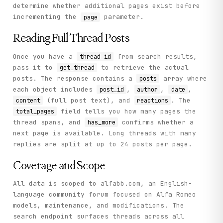
determine whether additional pages exist before
incrementing the
parameter.
page
Reading Full Thread Posts
Once you have a
from search results,
thread_id
pass it to
to retrieve the actual
get_thread
posts. The response contains a
array where
posts
each object includes
,
,
,
post_id
author
date
(full post text), and
. The
content
reactions
field tells you how many pages the
total_pages
thread spans, and
confirms whether a
has_more
next page is available. Long threads with many
replies are split at up to 24 posts per page.
Coverage and Scope
All data is scoped to alfabb.com, an English-
language community forum focused on Alfa Romeo
models, maintenance, and modifications. The
search endpoint surfaces threads across all