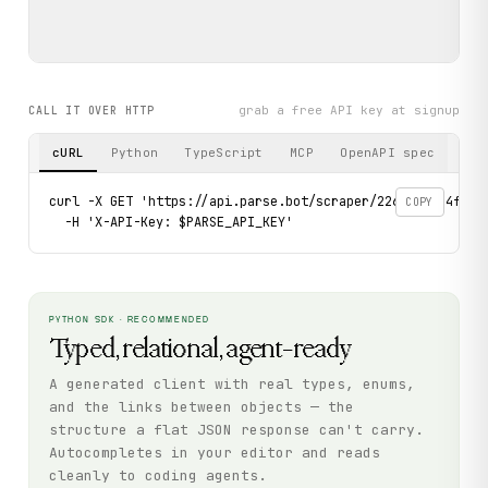
grab a free API key at signup
CALL IT OVER HTTP
cURL
Python
TypeScript
MCP
OpenAPI spec
curl -X GET 'https://api.parse.bot/scraper/226fe410-4fee-
COPY
  -H 'X-API-Key: $PARSE_API_KEY'
PYTHON SDK · RECOMMENDED
Typed, relational, agent-ready
A generated client with real types, enums,
and the links between objects — the
structure a flat JSON response can't carry.
Autocompletes in your editor and reads
cleanly to coding agents.