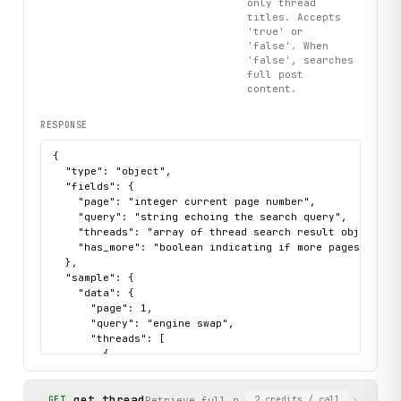
only thread
titles. Accepts
'true' or
'false'. When
'false', searches
full post
content.
RESPONSE
{

  "type": "object",

  "fields": {

    "page": "integer current page number",

    "query": "string echoing the search query",

    "threads": "array of thread search result objects w
    "has_more": "boolean indicating if more pages of res
  },

  "sample": {

    "data": {

      "page": 1,

      "query": "engine swap",

      "threads": [

        {

          "date": "2026-01-21T12:23:48-0500",

          "forum": "Engine Conversions",

get_thread
          "title": "Engineswap4C into ‘81 Spider",

Retrieve full posts of a forum thread by
GET
2
credits
/ call