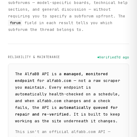
subforums — model-specific boards, technical help
sections, and general discussion — without
requiring you to specify a subforum upfront. The
field in each result tells you which
forum
subforum the thread belongs to.
RELIABILITY & MAINTENANCE
Verified
7d ago
The
AlfaBB
API is a
managed, monitored
endpoint
for
alfabb.com
— not a raw scraper
you maintain. Every endpoint is
automatically health-checked on a schedule,
and when
alfabb.com
changes and a check
fails, the API is
automatically queued for
repair and re-verified
. It is built to keep
working as the site underneath it changes.
This isn't an official
alfabb.com
API —