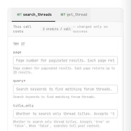
search_threads
get_thread
GET
GET
This call
— charged only on
2
credits
/ call
costs
success
TRY IT
page
Page number for paginated results. Each page returns up to
20 results.
query
*
Search keywords to find matching forum threads.
title_only
Whether to search only thread titles. Accepts 'true' or
'false'. When 'false', searches full post content.