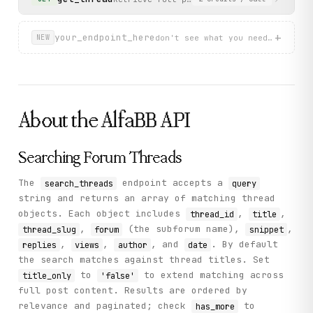
          "views": "639",

          "author": "S",

          "replies": "28",

+
your_endpoint_here
don't see what you need? describ
NEW
          "snippet": "Have a 1981 with a bad engine...",
          "thread_id": "747916",

          "thread_slug": "engine-swap-4c-into-%E2%80%988
        }

      ],

      "has_more": true

About the
AlfaBB
API
    },

    "status": "success"

  }

}
Searching Forum Threads
The
endpoint accepts a
search_threads
query
string and returns an array of matching thread
objects. Each object includes
,
,
thread_id
title
,
(the subforum name),
,
thread_slug
forum
snippet
,
,
, and
. By default
replies
views
author
date
the search matches against thread titles. Set
to
to extend matching across
title_only
'false'
full post content. Results are ordered by
relevance and paginated; check
to
has_more