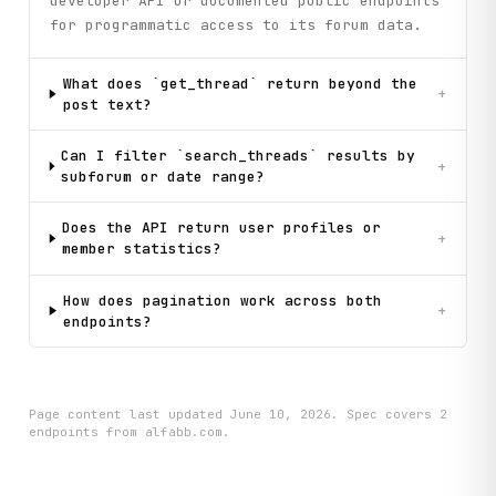
developer API or documented public endpoints
for programmatic access to its forum data.
What does `get_thread` return beyond the
+
post text?
Can I filter `search_threads` results by
+
subforum or date range?
Does the API return user profiles or
+
member statistics?
How does pagination work across both
+
endpoints?
Page content last updated
June 10, 2026
. Spec covers
2
endpoint
s
from alfabb.com
.