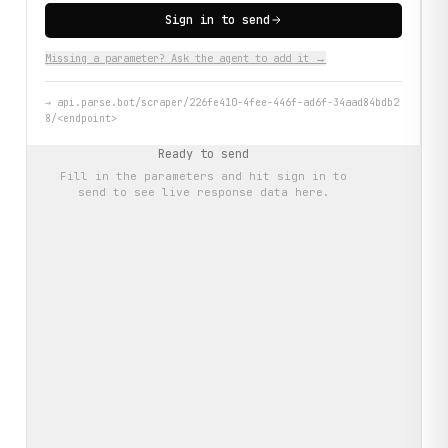
Sign in to send
Missing a parameter? Ask the agent to add it →
→
api.parse.bot/scraper/226fe410-4fee-446f-ad6f-34aad84bdb2
8/<endpoint>
Ready to send
Fill in the parameters and hit
sign in to
send
to see live response data here.