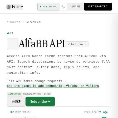
Parse
LOG IN
GET STARTED
TALK TO US
DISCOVER
/
ALFABB
API
LIVE
AlfaBB
API
alfabb.com
↗
Access Alfa Romeo forum threads from AlfaBB via
API. Search discussions by keyword, retrieve full
post content, author data, reply counts, and
pagination info.
This API takes change requests —
ask its agent to add endpoints, fields, or filters
.
AUTOMOTIVE
REVIEWS RATINGS
OTHER
MCP
Subscribe
verified
7d ago
ENDPOINT HEALTH