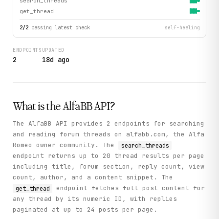
search_threads
get_thread
2
/
2
passing latest check
self-healing
ENDPOINTS
UPDATED
2
18d ago
What is the
AlfaBB
API?
The AlfaBB API provides 2 endpoints for searching
and reading forum threads on alfabb.com, the Alfa
Romeo owner community. The
search_threads
endpoint returns up to 20 thread results per page
including title, forum section, reply count, view
count, author, and a content snippet. The
endpoint fetches full post content for
get_thread
any thread by its numeric ID, with replies
paginated at up to 24 posts per page.