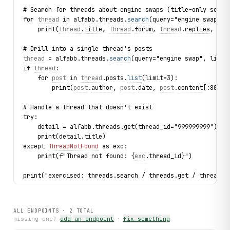
# Search for threads about engine swaps (title-only searc
for 
thread
 in alfabb.threads.
search
(query="engine swap", 
    print(
thread
.
title
, 
thread
.
forum
, 
thread
.
replies
, 
thr
# Drill into a single thread's posts
thread
 = alfabb.threads.
search
(query="engine swap", limit
if 
thread
:
    for 
post
 in 
thread
.posts.
list
(limit=3):
        print(
post
.
author
, 
post
.
date
, 
post
.
content
[:80])
# Handle a thread that doesn't exist
try:
    detail = alfabb.threads.get(thread_id="999999999")
    print(detail.title)
except 
ThreadNotFound
 as exc:
    print(f"Thread not found: {
exc
.thread_id}")
print("exercised: threads.search / threads.get / thread.p
ALL ENDPOINTS ·
2
TOTAL
missing one?
add an endpoint
·
fix something