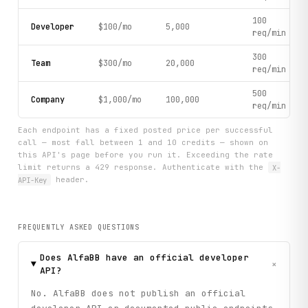
100
Developer
$100/mo
5,000
req/min
300
Team
$300/mo
20,000
req/min
500
Company
$1,000/mo
100,000
req/min
Each endpoint has a fixed posted price per successful
call — most fall between 1 and 10 credits — shown on
this API's page before you run it. Exceeding the rate
limit returns a 429 response. Authenticate with the
X-
API-Key
header.
FREQUENTLY ASKED QUESTIONS
Does AlfaBB have an official developer
+
API?
No. AlfaBB does not publish an official