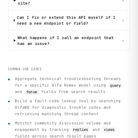
+
site?
Can I fix or extend this API myself if I
+
need a new endpoint or field?
What happens if I call an endpoint that
+
has an issue?
COMMON USE CASES
Aggregate technical troubleshooting threads
for a specific Alfa Romeo model using
query
and
fields from search results
forum
Build a fault-code lookup tool by searching
AlfaBB for diagnostic trouble codes and
retrieving matching thread content
Monitor community discussion volume and
engagement by tracking
and
replies
views
fields across search result pages