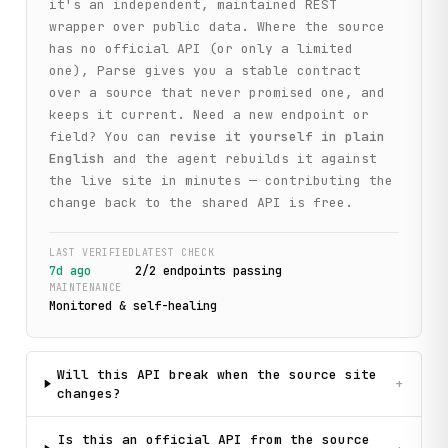
it's an independent, maintained REST
wrapper over public data. Where the source
has no official API (or only a limited
one), Parse gives you a stable contract
over a source that never promised one, and
keeps it current. Need a new endpoint or
field? You can
revise it yourself in plain
English
and the agent rebuilds it against
the live site in minutes — contributing the
change back to the shared API is free.
LAST VERIFIED
LATEST CHECK
7d ago
2
/
2
endpoint
s
passing
MAINTENANCE
Monitored & self-healing
Will this API break when the source site
+
changes?
Is this an official API from the source