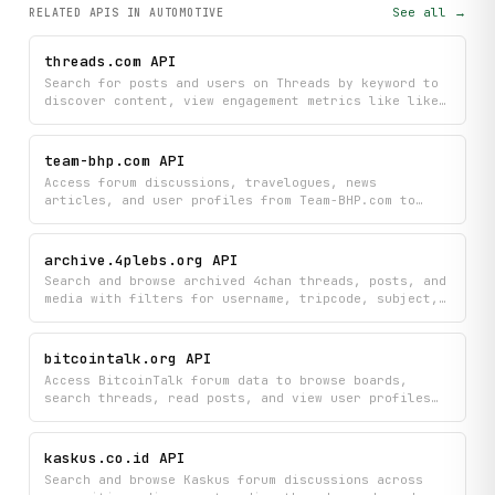
See all →
RELATED APIS
IN AUTOMOTIVE
threads.com API
Search for posts and users on Threads by keyword to
discover content, view engagement metrics like likes
and replies, and explore user profiles with their
media. Find trending discussions and connect with
creators all in one search experience.
team-bhp.com API
Access forum discussions, travelogues, news
articles, and user profiles from Team-BHP.com to
discover automotive insights, travel stories, and
community conversations. Search threads, browse
categories, and find trending discussions all in one
archive.4plebs.org API
place.
Search and browse archived 4chan threads, posts, and
media with filters for username, tripcode, subject,
and date ranges. Explore board galleries, view
thread replies, and discover random threads from the
4plebs archive.
bitcointalk.org API
Access BitcoinTalk forum data to browse boards,
search threads, read posts, and view user profiles
all in one place. Quickly find recent discussions
and explore community activity without visiting the
forum directly.
kaskus.co.id API
Search and browse Kaskus forum discussions across