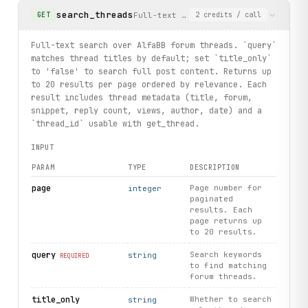
search_threads
Full-text search over AlfaBB forum t
GET
2
credits
/ call
Full-text search over AlfaBB forum threads. `query`
matches thread titles by default; set `title_only`
to 'false' to search full post content. Returns up
to 20 results per page ordered by relevance. Each
result includes thread metadata (title, forum,
snippet, reply count, views, author, date) and a
`thread_id` usable with get_thread.
INPUT
PARAM
TYPE
DESCRIPTION
page
Page number for
integer
paginated
results. Each
page returns up
to 20 results.
query
Search keywords
string
REQUIRED
to find matching
forum threads.
title_only
Whether to search
string