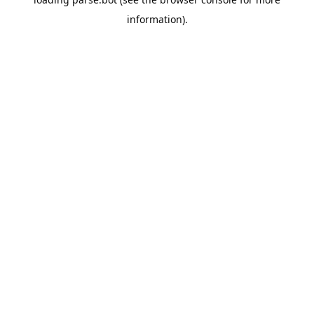
information).