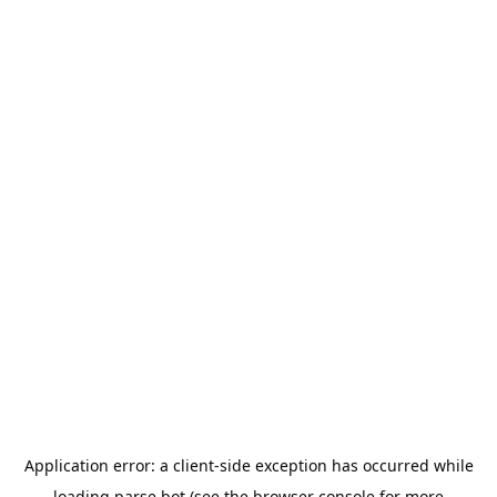
Application error: a
client
-side exception has occurred while
loading
parse.bot
(see the
browser console
for more