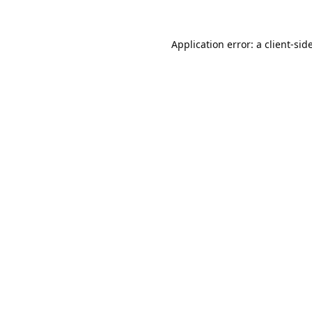
Application error: a
client
-sid