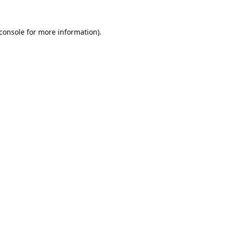
console
for more information).