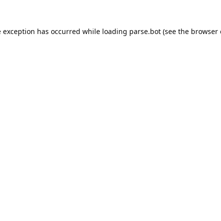
e exception has occurred while loading
parse.bot
(see the
browser 