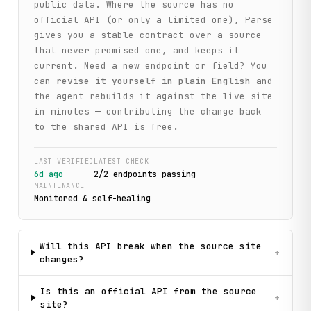
public data. Where the source has no
official API (or only a limited one), Parse
gives you a stable contract over a source
that never promised one, and keeps it
current. Need a new endpoint or field? You
can
revise it yourself in plain English
and
the agent rebuilds it against the live site
in minutes — contributing the change back
to the shared API is free.
LAST VERIFIED
LATEST CHECK
6d ago
2
/
2
endpoint
s
passing
MAINTENANCE
Monitored & self-healing
Will this API break when the source site
+
changes?
Is this an official API from the source
+
site?