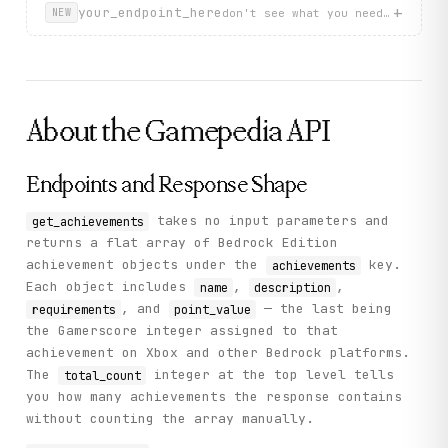
          "point_value": 0,

+
your_endpoint_here
don't see what you need? describ
NEW
          "requirements": "—"

        },

        {

          "name": "Change of Sheets",

          "description": "Dye your bed a different color
          "point_value": 0,

About the
Gamepedia
API
          "requirements": "—"

        }

      ]

    },

Endpoints and Response Shape
    "status": "success"

  }

takes no input parameters and
get_achievements
}
returns a flat array of Bedrock Edition
achievement objects under the
key.
achievements
Each object includes
,
,
name
description
, and
— the last being
requirements
point_value
the Gamerscore integer assigned to that
achievement on Xbox and other Bedrock platforms.
The
integer at the top level tells
total_count
you how many achievements the response contains
without counting the array manually.