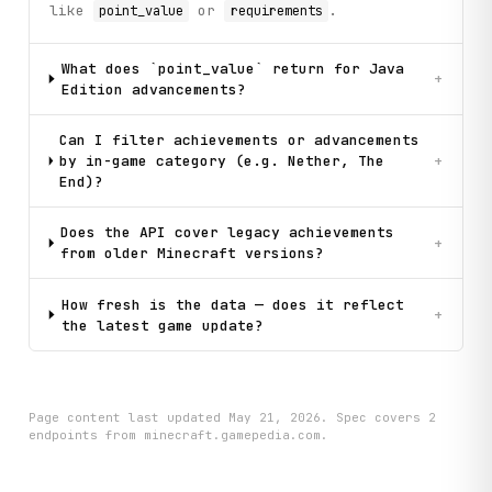
like
or
.
point_value
requirements
What does `point_value` return for Java
+
Edition advancements?
Can I filter achievements or advancements
by in-game category (e.g. Nether, The
+
End)?
Does the API cover legacy achievements
+
from older Minecraft versions?
How fresh is the data — does it reflect
+
the latest game update?
Page content last updated
May 21, 2026
. Spec covers
2
endpoint
s
from minecraft.gamepedia.com
.