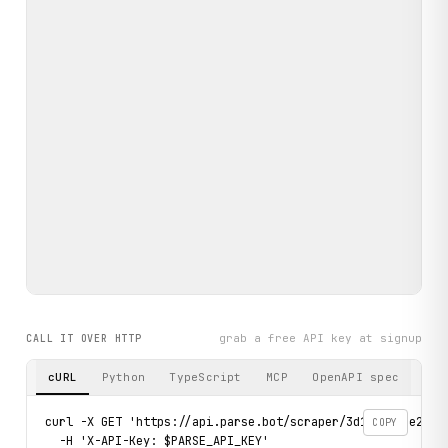
grab a free API key at signup
CALL IT OVER HTTP
cURL
Python
TypeScript
MCP
OpenAPI spec
curl -X GET 'https://api.parse.bot/scraper/3d17d5f6-e207-4
COPY
  -H 'X-API-Key: $PARSE_API_KEY'