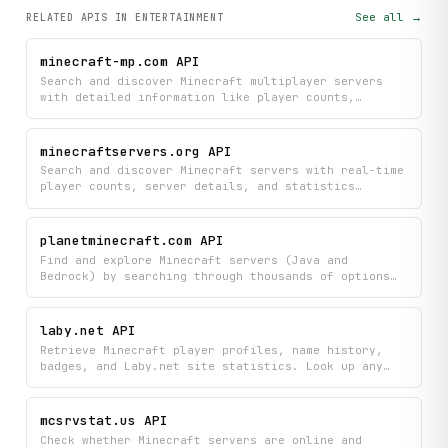
See all →
RELATED APIS
IN ENTERTAINMENT
minecraft-mp.com API
Search and discover Minecraft multiplayer servers
with detailed information like player counts,
statistics, and voting data. Ping servers, filter by
specific criteria, and access comprehensive server
lists and historical performance metrics all in one
minecraftservers.org API
place.
Search and discover Minecraft servers with real-time
player counts, server details, and statistics
directly from minecraftservers.org. Find the perfect
server by filtering results and viewing
comprehensive information like gameplay modes,
planetminecraft.com API
player capacity, and server ratings.
Find and explore Minecraft servers (Java and
Bedrock) by searching through thousands of options
with detailed stats, player counts, and
descriptions. Discover trending, top-voted, and
newly added servers to find your next gaming
laby.net API
community.
Retrieve Minecraft player profiles, name history,
badges, and Laby.net site statistics. Look up any
player by username or UUID, explore featured
community members, and access platform-wide profile
and skin data.
mcsrvstat.us API
Check whether Minecraft servers are online and