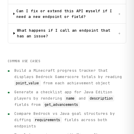
Can I fix or extend this API myself if I
+
need a new endpoint or field?
What happens if I call an endpoint that
+
has an issue?
COMMON USE CASES
Build a Minecraft progress tracker that
displays Bedrock Gamerscore totals by reading
from each achievement object
point_value
Generate a checklist app for Java Edition
players by rendering
and
name
description
fields from
get_advancements
Compare Bedrock vs Java goal structures by
diffing
fields across both
requirements
endpoints