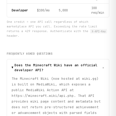
100
Developer
$100/mo
5,000
req/min
One credit = one API call regardless of which
marketplace API you call. Exceeding the rate limit
returns a 429 response. Authenticate with the
X-API-Key
header.
FREQUENTLY ASKED QUESTIONS
Does the Minecraft Wiki have an official
+
developer API?
The Minecraft Wiki (now hosted at wiki.gg)
is built on MediaWiki, which exposes a
public MediaWiki Action API at
https://minecraft.wiki/api.php. That API
provides wiki page content and metadata but
does not return pre-structured achievement
or advancement objects with parsed fields