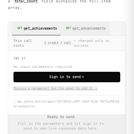
a
field alongside the full item
total_count
array.
get_achievements
get_advancements
GET
GET
This call
— charged only on
1
credit
/ call
costs
success
TRY IT
No input parameters required.
Sign in to send
Missing a parameter? Ask the agent to add it →
→
api.parse.bot/scraper/3d17d5f6-e207-40a9-9c1b-70f7e2907e8
6/<endpoint>
Ready to send
Fill in the parameters and hit
sign in to
send
to see live response data here.