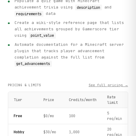
Populate a quiz game with Minecraft
achievement trivia using
and
description
data
requirements
Create a wiki-style reference page that lists
all achievements grouped by Gamerscore tier
using
point_value
Automate documentation for a Minecraft server
plugin that tracks player advancement
completion against the full list from
get_advancements
See full pricing →
PRICING & LIMITS
Rate
Tier
Price
Credits/month
limit
5
Free
$0/mo
100
req/min
20
Hobby
$30/mo
1,000
req/min