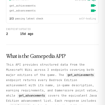
get_achievements
get_advancements
2
/
2
passing latest check
self-healing
ENDPOINTS
UPDATED
2
15d ago
What is the
Gamepedia
API?
This API provides structured data from the
Minecraft Wiki across 2 endpoints covering both
major editions of the game. The
get_achievements
endpoint returns every Bedrock Edition
achievement with its name, in-game description,
earning requirements, and Gamerscore point value,
while
covers the equivalent Java
get_advancements
Edition advancement list. Each response includes