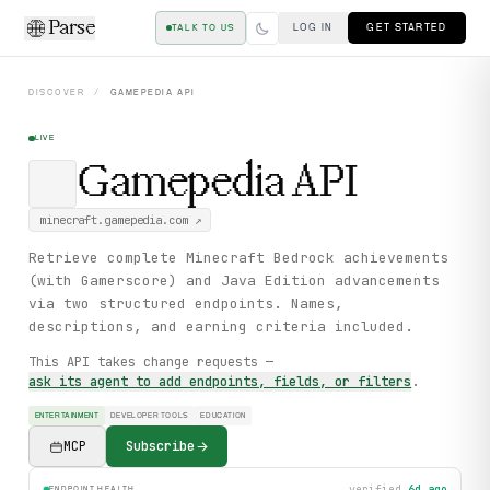
Parse
LOG IN
GET STARTED
TALK TO US
DISCOVER
/
GAMEPEDIA
API
LIVE
Gamepedia
API
minecraft.gamepedia.com
↗
Retrieve complete Minecraft Bedrock achievements
(with Gamerscore) and Java Edition advancements
via two structured endpoints. Names,
descriptions, and earning criteria included.
This API takes change requests —
ask its agent to add endpoints, fields, or filters
.
ENTERTAINMENT
DEVELOPER TOOLS
EDUCATION
MCP
Subscribe
verified
6d ago
ENDPOINT HEALTH