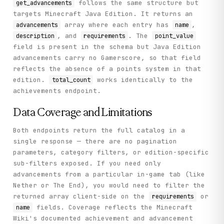
follows the same structure but
get_advancements
targets Minecraft Java Edition. It returns an
array where each entry has
,
advancements
name
, and
. The
description
requirements
point_value
field is present in the schema but Java Edition
advancements carry no Gamerscore, so that field
reflects the absence of a points system in that
edition.
works identically to the
total_count
achievements endpoint.
Data Coverage and Limitations
Both endpoints return the full catalog in a
single response — there are no pagination
parameters, category filters, or edition-specific
sub-filters exposed. If you need only
advancements from a particular in-game tab (like
Nether or The End), you would need to filter the
returned array client-side on the
or
requirements
fields. Coverage reflects the Minecraft
name
Wiki's documented achievement and advancement