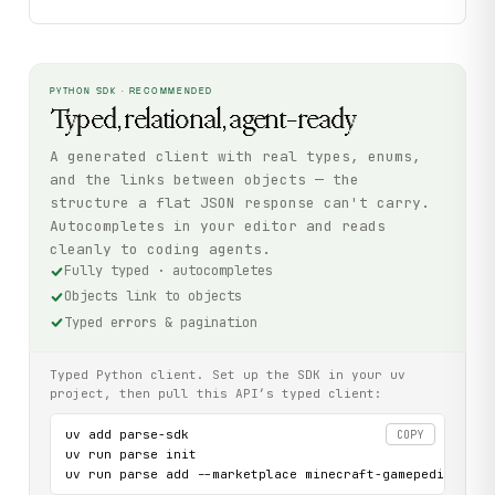
PYTHON SDK · RECOMMENDED
Typed, relational, agent-ready
A generated client with real types, enums,
and the links between objects — the
structure a flat JSON response can't carry.
Autocompletes in your editor and reads
cleanly to coding agents.
Fully typed · autocompletes
Objects link to objects
Typed errors & pagination
Typed Python client. Set up the SDK in your uv
project, then pull this API’s typed client:
uv add parse-sdk

COPY
uv run parse init

uv run parse add --marketplace minecraft-gamepedia-com-