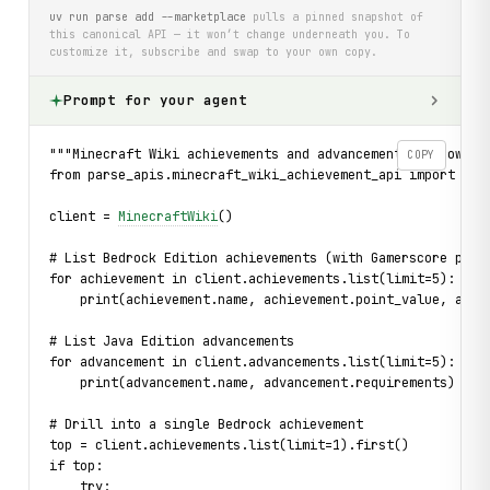
uv run parse add --marketplace
pulls a pinned snapshot of
this canonical API — it won’t change underneath you. To
customize it, subscribe and swap to your own copy.
Prompt for your agent
"""Minecraft Wiki achievements and advancements — browse 
COPY
from parse_apis.minecraft_wiki_achievement_api import Min
client = 
MinecraftWiki
()
# List Bedrock Edition achievements (with Gamerscore poin
for achievement in client.achievements.list(limit=5):
    print(achievement.name, achievement.point_value, achi
# List Java Edition advancements
for advancement in client.advancements.list(limit=5):
    print(advancement.name, advancement.requirements)
# Drill into a single Bedrock achievement
top = client.achievements.list(limit=1).first()
if top:
    try: