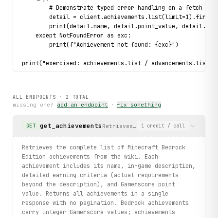
        # Demonstrate typed error handling on a fetch att
        detail = client.achievements.list(limit=1).first(
        print(detail.name, detail.point_value, detail.req
    except NotFoundError as exc:
        print(f"Achievement not found: {exc}")
print("exercised: achievements.list / advancements.list /
ALL ENDPOINTS ·
2
TOTAL
missing one?
add an endpoint
·
fix something
get_achievements
Retrieves the complete list of Min
GET
1
credit
/ call
Retrieves the complete list of Minecraft Bedrock
Edition achievements from the wiki. Each
achievement includes its name, in-game description,
detailed earning criteria (actual requirements
beyond the description), and Gamerscore point
value. Returns all achievements in a single
response with no pagination. Bedrock achievements
carry integer Gamerscore values; achievements