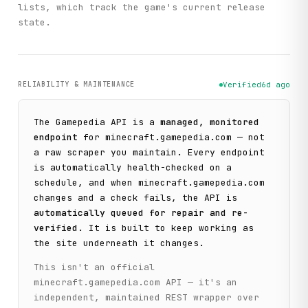
lists, which track the game's current release
state.
RELIABILITY & MAINTENANCE
Verified
6d ago
The
Gamepedia
API is a
managed, monitored
endpoint
for
minecraft.gamepedia.com
— not
a raw scraper you maintain. Every endpoint
is automatically health-checked on a
schedule, and when
minecraft.gamepedia.com
changes and a check fails, the API is
automatically queued for repair and re-
verified
. It is built to keep working as
the site underneath it changes.
This isn't an official
minecraft.gamepedia.com
API — it's an
independent, maintained REST wrapper over