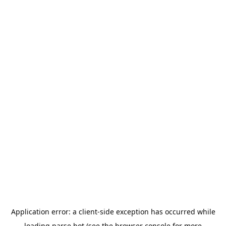
Application error: a
client
-side exception has occurred while
loading
parse.bot
(see the
browser console
for more