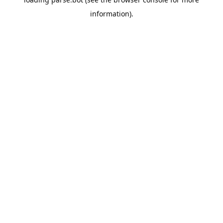
information).