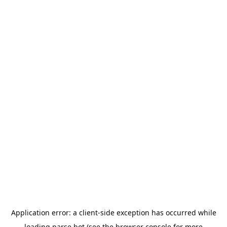
Application error: a
client
-side exception has occurred while
loading
parse.bot
(see the
browser console
for more