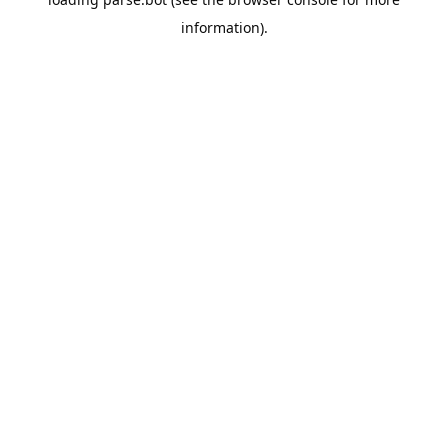
information).