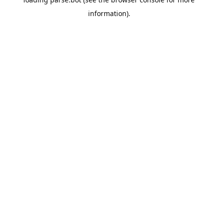
information).