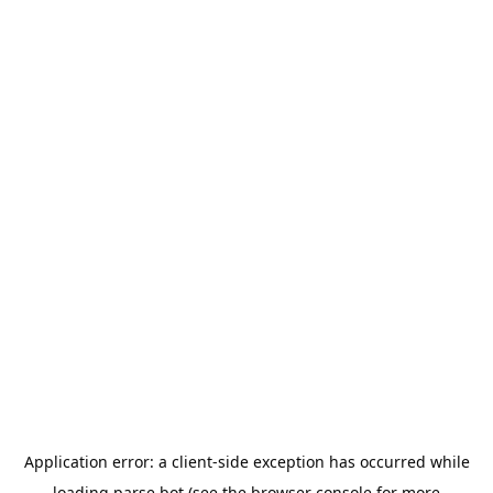
Application error: a
client
-side exception has occurred while
loading
parse.bot
(see the
browser console
for more