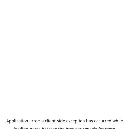
Application error: a
client
-side exception has occurred while
loading
parse.bot
(see the
browser console
for more