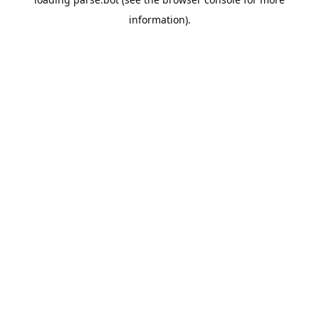
information).