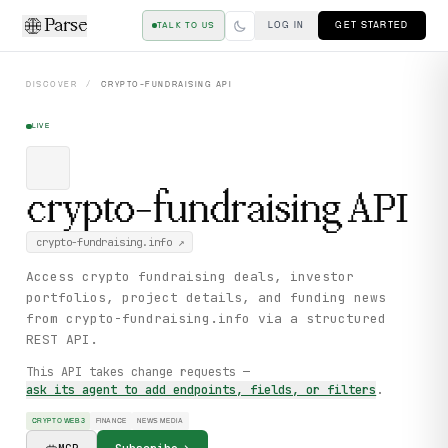
Parse
LOG IN
GET STARTED
TALK TO US
DISCOVER
/
CRYPTO-FUNDRAISING
API
LIVE
crypto-fundraising
API
crypto-fundraising.info
↗
Access crypto fundraising deals, investor
portfolios, project details, and funding news
from crypto-fundraising.info via a structured
REST API.
This API takes change requests —
ask its agent to add endpoints, fields, or filters
.
CRYPTO WEB3
FINANCE
NEWS MEDIA