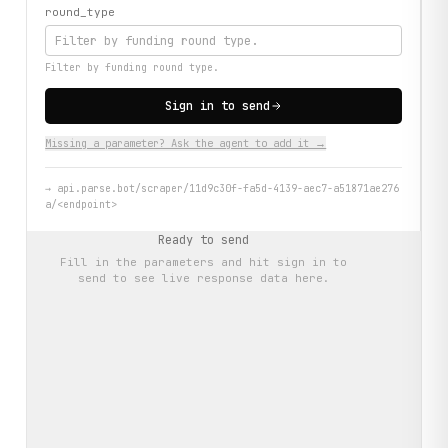
round_type
Filter by funding round type.
Sign in to send
Missing a parameter? Ask the agent to add it →
→
api.parse.bot/scraper/11d9c30f-fa5d-4139-aec7-a51871ae276
a/<endpoint>
Ready to send
Fill in the parameters and hit
sign in to
send
to see live response data here.