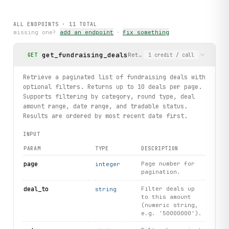
# Read latest news articles
ALL ENDPOINTS ·
11
TOTAL
for article in client.articles.list():
missing one?
add an endpoint
·
fix something
    print(article.title, article.category)
body
 = article.content.
get
()
get_fundraising_deals
Retrieve a paginated list of
GET
1
credit
/ call
    print(
body
.
title
, 
body
.
content
)
Retrieve a paginated list of fundraising deals with
optional filters. Returns up to 10 deals per page.
Supports filtering by category, round type, deal
amount range, date range, and tradable status.
Results are ordered by most recent date first.
INPUT
PARAM
TYPE
DESCRIPTION
page
Page number for
integer
pagination.
deal_to
Filter deals up
string
to this amount
(numeric string,
e.g. '50000000').