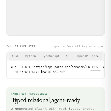
grab a free API key at signup
CALL IT OVER HTTP
cURL
Python
TypeScript
MCP
OpenAPI spec
curl -X GET 'https://api.parse.bot/scraper/11d9c30f-fa5d-
COPY
  -H 'X-API-Key: $PARSE_API_KEY'
PYTHON SDK · RECOMMENDED
Typed, relational, agent-ready
A generated client with real types, enums,