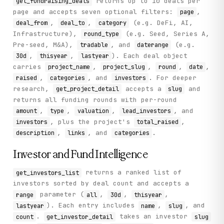
returns up to 10 deals per
get_fundraising_deals
page and accepts seven optional filters:
,
page
,
,
(e.g. DeFi, AI,
deal_from
deal_to
category
Infrastructure),
(e.g. Seed, Series A,
round_type
Pre-seed, M&A),
, and
(e.g.
tradable
daterange
,
,
). Each deal object
30d
thisyear
lastyear
carries
,
,
,
,
project_name
project_slug
round
date
,
, and
. For deeper
raised
categories
investors
research,
accepts a
and
get_project_detail
slug
returns all funding rounds with per-round
,
,
,
, and
amount
type
valuation
lead_investors
, plus the project's
,
investors
total_raised
,
, and
.
description
links
categories
Investor and Fund Intelligence
returns a ranked list of
get_investors_list
investors sorted by deal count and accepts a
parameter (
,
,
,
range
all
30d
thisyear
). Each entry includes
,
, and
lastyear
name
slug
.
takes an investor
count
get_investor_detail
slug