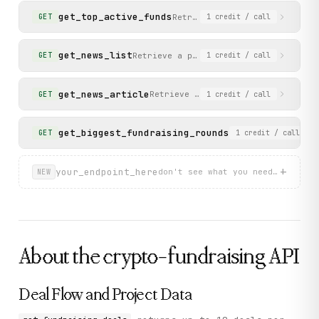
get_top_active_funds
Retrieve the top active funds
GET
1
credit
/ call
get_news_list
Retrieve a paginated list of blog/new
GET
1
credit
/ call
get_news_article
Retrieve the content of a specific
GET
1
credit
/ call
get_biggest_fundraising_rounds
Retrieve the large
GET
1
credit
/ call
+
your_endpoint_here
don't see what you need? describ
NEW
About the
crypto-fundraising
API
Deal Flow and Project Data