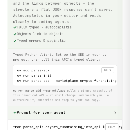
and the links between objects — the
structure a flat JSON response can't carry.
Autocompletes in your editor and reads
cleanly to coding agents.
Fully typed · autocompletes
Objects link to objects
Typed errors & pagination
Typed Python client. Set up the SDK in your uv
project, then pull this API’s typed client:
uv add parse-sdk

COPY
uv run parse init

uv run parse add --marketplace crypto-fundraising-info-
uv run parse add --marketplace
pulls a pinned snapshot of
this canonical API — it won’t change underneath you. To
customize it, subscribe and swap to your own copy.
Prompt for your agent
from parse_apis.crypto_fundraising_info_api import Crypto
COPY