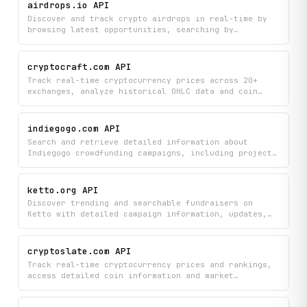
fundraising campaigns to track funding goals,
airdrops.io API
supporter engagement, and campaign updates all in
Discover and track crypto airdrops in real-time by
one place.
browsing latest opportunities, searching by
category, and viewing detailed project information
including participation requirements and token
details. Monitor live cryptocurrency prices and stay
cryptocraft.com API
updated on hot and potential airdrops all in one
Track real-time cryptocurrency prices across 20+
place.
exchanges, analyze historical OHLC data and coin
fundamentals, and stay informed with upcoming
economic events and market news. Monitor thousands
of coins and instruments to make data-driven
indiegogo.com API
investment decisions.
Search and retrieve detailed information about
Indiegogo crowdfunding campaigns, including project
details, reward tiers, updates, comments, FAQs, and
creator profiles. Discover featured campaigns,
browse by category, and explore all projects from
ketto.org API
specific creators to find and analyze the
Discover trending and searchable fundraisers on
crowdfunding campaigns you're interested in.
Ketto with detailed campaign information, updates,
and community comments to find causes that matter to
you. Access real-time platform statistics and browse
fundraising campaigns across different categories to
cryptoslate.com API
support or learn about active charitable
Track real-time cryptocurrency prices and rankings,
initiatives.
access detailed coin information and market
overviews, and discover industry companies and key
people in the crypto space. Stay informed with the