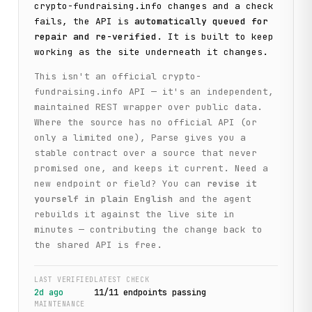
crypto-fundraising.info
changes and a check
fails, the API is
automatically queued for
repair and re-verified
. It is built to keep
working as the site underneath it changes.
This isn't an official
crypto-
fundraising.info
API — it's an independent,
maintained REST wrapper over public data.
Where the source has no official API (or
only a limited one), Parse gives you a
stable contract over a source that never
promised one, and keeps it current. Need a
new endpoint or field? You can
revise it
yourself in plain English
and the agent
rebuilds it against the live site in
minutes — contributing the change back to
the shared API is free.
LAST VERIFIED
LATEST CHECK
2d ago
11
/
11
endpoint
s
passing
MAINTENANCE