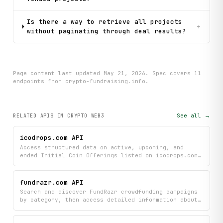
Is there a way to retrieve all projects
+
without paginating through deal results?
Page content last updated
May 21, 2026
. Spec covers
11
endpoint
s
from crypto-fundraising.info
.
See all →
RELATED APIS
IN CRYPTO WEB3
icodrops.com API
Access structured data on active, upcoming, and
ended Initial Coin Offerings listed on icodrops.com.
Retrieve project metadata including ticker, round
type, raised amounts, investors, and ecosystems.
Look up individual projects by slug or search across
fundrazr.com API
all listings by keyword.
Search and discover FundRazr crowdfunding campaigns
by category, then access detailed information about
campaign progress, activity, highlights, and
organizer profiles. Get comprehensive insights into