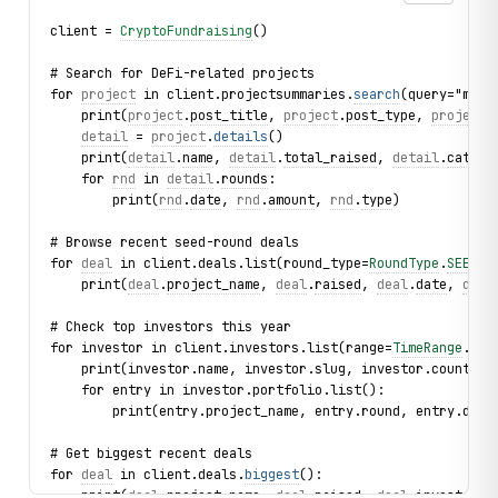
client = 
CryptoFundraising
()
# Search for DeFi-related projects
for 
project
 in client.projectsummaries.
search
(query="morp
    print(
project
.
post_title
, 
project
.
post_type
, 
project
.
detail
 = 
project
.
details
()
    print(
detail
.
name
, 
detail
.
total_raised
, 
detail
.
catego
    for 
rnd
 in 
detail
.
rounds
:
        print(
rnd
.
date
, 
rnd
.
amount
, 
rnd
.
type
)
# Browse recent seed-round deals
for 
deal
 in client.deals.list(round_type=
RoundType
.
SEED
, 
    print(
deal
.
project_name
, 
deal
.
raised
, 
deal
.
date
, 
deal
# Check top investors this year
for investor in client.investors.list(range=
TimeRange
.
THI
    print(investor.name, investor.slug, investor.count)
    for entry in investor.portfolio.list():
        print(entry.project_name, entry.round, entry.date
# Get biggest recent deals
for 
deal
 in client.deals.
biggest
():
    print(
deal
.
project_name
, 
deal
.
raised
, 
deal
.
investors
)