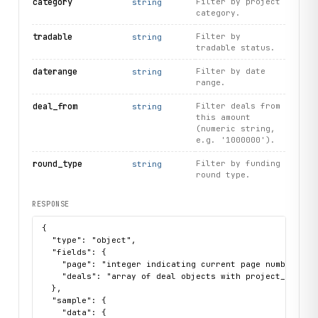
category
Filter by project
string
category.
tradable
Filter by
string
tradable status.
daterange
Filter by date
string
range.
deal_from
Filter deals from
string
this amount
(numeric string,
e.g. '1000000').
round_type
Filter by funding
string
round type.
RESPONSE
{

  "type": "object",

  "fields": {

    "page": "integer indicating current page number",

    "deals": "array of deal objects with project_name, p
  },

  "sample": {

    "data": {
