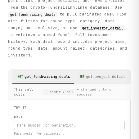
portfolios, project metadata, and news articles
from the crypto-fundraising.info database. Use
to pull paginated deal flow
get_fundraising_deals
with filters for round type, category, date
range, and deal size, or use
get_investor_detail
to retrieve a named fund's full investment
history. Each deal record includes project name,
round type, date, amount raised, categories, and
investors.
get_fundraising_deals
get_project_detail
GET
GET
GE
This call
— charged only on
1
credit
/ call
costs
success
TRY IT
page
Page number for pagination.