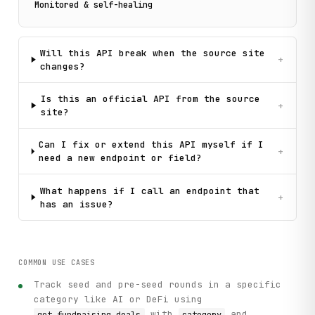
Monitored & self-healing
Will this API break when the source site
+
changes?
Is this an official API from the source
+
site?
Can I fix or extend this API myself if I
+
need a new endpoint or field?
What happens if I call an endpoint that
+
has an issue?
COMMON USE CASES
Track seed and pre-seed rounds in a specific
category like AI or DeFi using
with
and
get_fundraising_deals
category