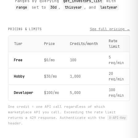
ranges by querying
with
get_investors_list
set to
,
, and
range
30d
thisyear
lastyear
See full pricing →
PRICING & LIMITS
Rate
Tier
Price
Credits/month
limit
5
Free
$0/mo
100
req/min
20
Hobby
$30/mo
1,000
req/min
100
Developer
$100/mo
5,000
req/min
One credit = one API call regardless of which
marketplace API you call. Exceeding the rate limit
returns a 429 response. Authenticate with the
X-API-Key
header.