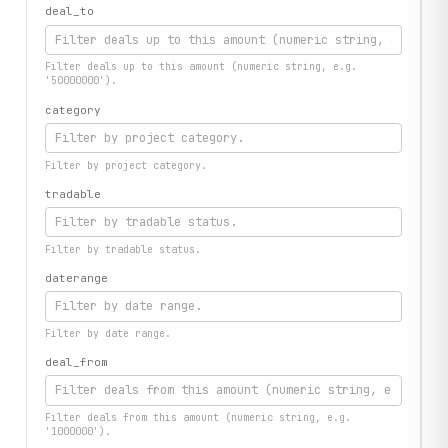
deal_to
Filter deals up to this amount (numeric string, e.g.
'50000000').
category
Filter by project category.
tradable
Filter by tradable status.
daterange
Filter by date range.
deal_from
Filter deals from this amount (numeric string, e.g.
'1000000').