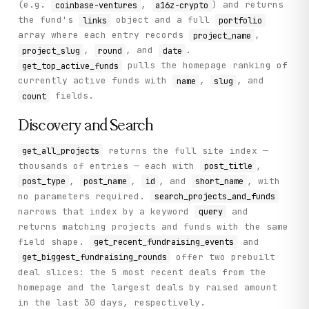
(e.g.
,
) and returns
coinbase-ventures
a16z-crypto
the fund's
object and a full
links
portfolio
array where each entry records
,
project_name
,
, and
.
project_slug
round
date
pulls the homepage ranking of
get_top_active_funds
currently active funds with
,
, and
name
slug
fields.
count
Discovery and Search
returns the full site index —
get_all_projects
thousands of entries — each with
,
post_title
,
,
, and
, with
post_type
post_name
id
short_name
no parameters required.
search_projects_and_funds
narrows that index by a keyword
and
query
returns matching projects and funds with the same
field shape.
and
get_recent_fundraising_events
offer two prebuilt
get_biggest_fundraising_rounds
deal slices: the 5 most recent deals from the
homepage and the largest deals by raised amount
in the last 30 days, respectively.