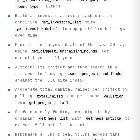
filters
round_type
Build an investor activity dashboard by
combining
with
get_investors_list
to map portfolio holdings
get_investor_detail
over time
Monitor the largest deals of the past 30 days
using
for
get_biggest_fundraising_rounds
competitive intelligence
Autocomplete project and fund search in a
research tool using
search_projects_and_funds
against the full site index
Aggregate total capital raised per project by
pulling
and per-round
total_raised
valuation
from
get_project_detail
Surface weekly funding news digests by
chaining
with
to
get_news_list
get_news_article
extract full article content
Benchmark a fund's deal volume across time