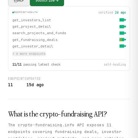
MCP
Subscribe
verified
2d ago
ENDPOINT HEALTH
get_investors_list
get_project_detail
search_projects_and_funds
get_fundraising_deals
get_investor_detail
+
6
more endpoint
s
11
/
11
passing latest check
self-healing
ENDPOINTS
UPDATED
11
15d ago
What is the
crypto-fundraising
API?
The crypto-fundraising.info API exposes 11
endpoints covering fundraising deals, investor