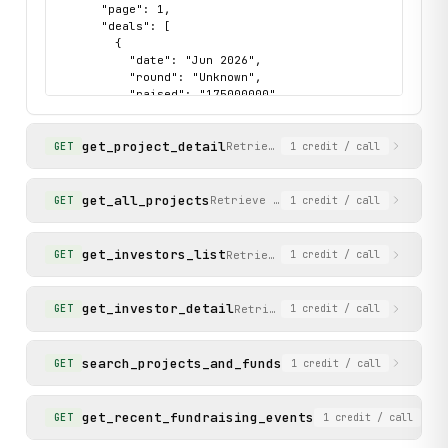
      "page": 1,

      "deals": [

        {

          "date": "Jun 2026",

          "round": "Unknown",

          "raised": "175000000",

          "investors": [

            "Paradigm",

get_project_detail
            "Andreessen Horowitz (a16z crypto)"

Retrieve full details for a spe
GET
1
credit
/ call
          ],

          "categories": [

            "DApp",

get_all_projects
Retrieve a complete list of all pr
GET
1
credit
/ call
            "DeFi",

            "Lending/Borrowing"

          ],

get_investors_list
Retrieve a ranked list of inves
GET
1
credit
/ call
          "project_name": "Morpho",

          "project_slug": "morpho"

        }

get_investor_detail
Retrieve full details for an i
GET
1
credit
/ call
      ]

    },

    "status": "success"

search_projects_and_funds
Search for projects and
GET
1
credit
/ call
  }

}
get_recent_fundraising_events
Retrieve the 5 most
GET
1
credit
/ call