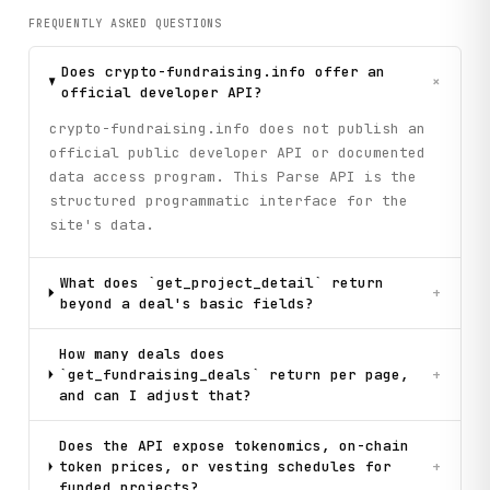
FREQUENTLY ASKED QUESTIONS
Does crypto-fundraising.info offer an
+
official developer API?
crypto-fundraising.info does not publish an
official public developer API or documented
data access program. This Parse API is the
structured programmatic interface for the
site's data.
What does `get_project_detail` return
+
beyond a deal's basic fields?
How many deals does
`get_fundraising_deals` return per page,
+
and can I adjust that?
Does the API expose tokenomics, on-chain
token prices, or vesting schedules for
+
funded projects?