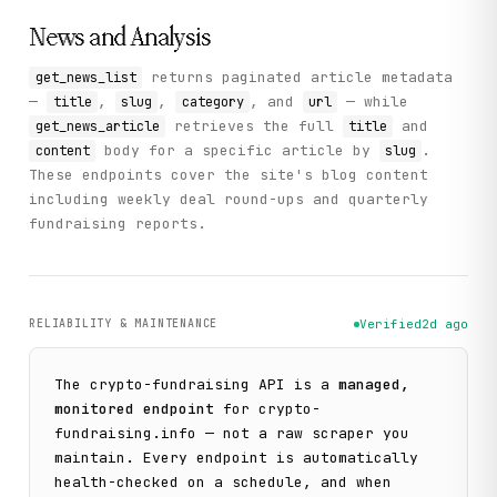
News and Analysis
returns paginated article metadata
get_news_list
—
,
,
, and
— while
title
slug
category
url
retrieves the full
and
get_news_article
title
body for a specific article by
.
content
slug
These endpoints cover the site's blog content
including weekly deal round-ups and quarterly
fundraising reports.
RELIABILITY & MAINTENANCE
Verified
2d ago
The
crypto-fundraising
API is a
managed,
monitored endpoint
for
crypto-
fundraising.info
— not a raw scraper you
maintain. Every endpoint is automatically
health-checked on a schedule, and when