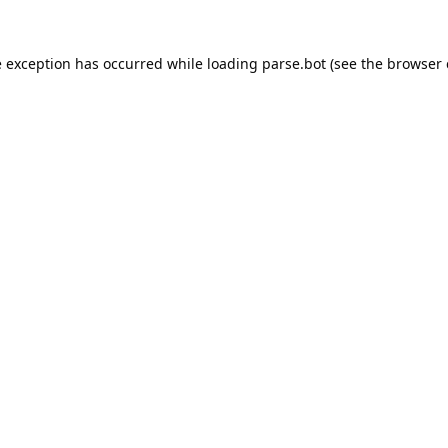
e exception has occurred while loading
parse.bot
(see the
browser 