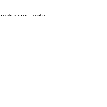
console
for more information).