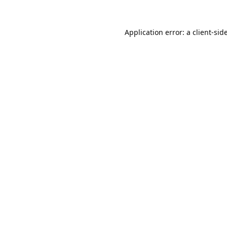
Application error: a
client
-sid