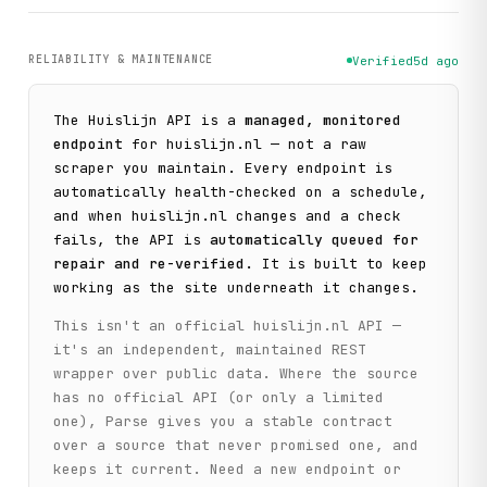
RELIABILITY & MAINTENANCE
Verified
5d ago
The
Huislijn
API is a
managed, monitored
endpoint
for
huislijn.nl
— not a raw
scraper you maintain. Every endpoint is
automatically health-checked on a schedule,
and when
huislijn.nl
changes and a check
fails, the API is
automatically queued for
repair and re-verified
. It is built to keep
working as the site underneath it changes.
This isn't an official
huislijn.nl
API —
it's an independent, maintained REST
wrapper over public data. Where the source
has no official API (or only a limited
one), Parse gives you a stable contract
over a source that never promised one, and
keeps it current. Need a new endpoint or