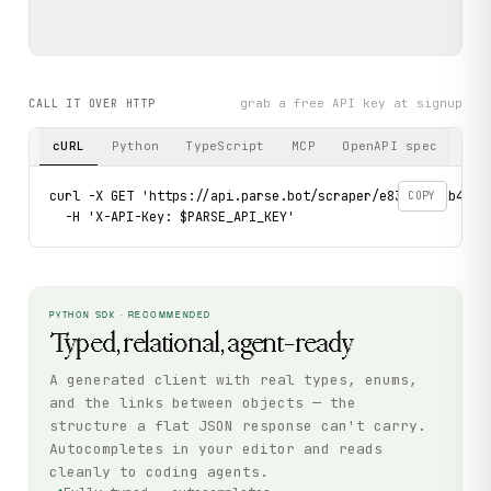
grab a free API key at signup
CALL IT OVER HTTP
cURL
Python
TypeScript
MCP
OpenAPI spec
curl -X GET 'https://api.parse.bot/scraper/e8375b0e-b4de-
COPY
  -H 'X-API-Key: $PARSE_API_KEY'
PYTHON SDK · RECOMMENDED
Typed, relational, agent-ready
A generated client with real types, enums,
and the links between objects — the
structure a flat JSON response can't carry.
Autocompletes in your editor and reads
cleanly to coding agents.