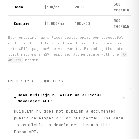
300
Team
$300/mo
20,000
req/min
500
Company
$1,000/mo
100,000
req/min
Each endpoint has a fixed posted price per successful
call — most fall between 1 and 10 credits — shown on
this API's page before you run it. Exceeding the rate
limit returns a 429 response. Authenticate with the
X-
API-Key
header.
FREQUENTLY ASKED QUESTIONS
Does huislijn.nl offer an official
+
developer API?
Huislijn.nl does not publish a documented
public developer API or API portal. The data
is available to developers through this
Parse API.