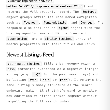
/koopwoning/nederland/zuid-
) and
holland/4379230/burgemeester-elsenlaan-323-f
returns the full property record. The
features
object groups attributes into named categories
such as
,
, and
. The
Algemeen
Woningdetails
Overige
response also includes an
object with the
agent
listing agent's name and URL, a free-text
, and a
array of
description
similar_listings
nearby properties with their titles and links.
Newest Listings Feed
filters by recency using a
get_newest_listings
parameter expressed as a negative integer
days
string (e.g.
for the past seven days) and
'-7'
by listing
(
or
). It returns the
type
sale
rent
same listing-summary structure as the search
endpoint, making it straightforward to monitor
new additions to either market segment without
re-polling the full search index.