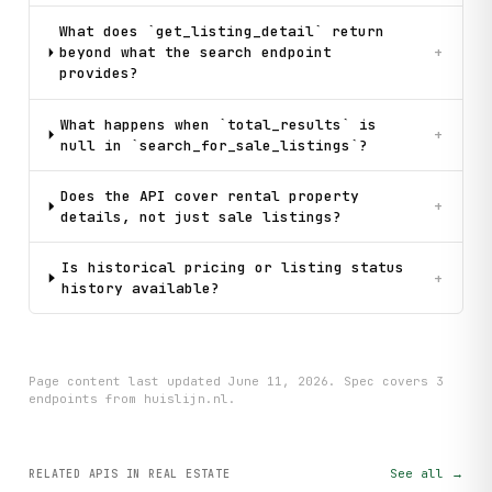
What does `get_listing_detail` return
beyond what the search endpoint
+
provides?
What happens when `total_results` is
+
null in `search_for_sale_listings`?
Does the API cover rental property
+
details, not just sale listings?
Is historical pricing or listing status
+
history available?
Page content last updated
June 11, 2026
. Spec covers
3
endpoint
s
from huislijn.nl
.
See all →
RELATED APIS
IN REAL ESTATE