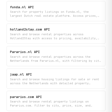
funda.nl API
Search for property listings on Funda.nl, the
largest Dutch real estate platform. Access prices,
addresses, property details, and agent contact
information across Dutch cities and neighbourhoods.
Supports paginated browsing and bulk retrieval of
holland2stay.com API
listings by area.
Search and browse rental properties across
Holland2Stay with access to pricing, availability,
location details, and direct booking links. Filter
listings by city and availability status to find
suitable accommodation in the Netherlands.
Pararius.nl API
Search and browse rental properties across the
Netherlands from Pararius.nl, with filtering by city
and detailed property information including pricing,
location, and amenities. Access paginated listings
to easily discover available rentals that match your
jaap.nl API
needs.
Search and browse housing listings for sale or rent
across the Netherlands with detailed property
information including photos, characteristics, and
agent details. Find homes by location using
autocomplete suggestions and easily navigate through
pararius.com API
results with pagination.
Search and browse rental property listings on
Pararius.com. Filter by city, price, size, and
furnishing; retrieve full property details; look up