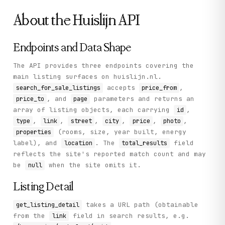
            "lat": "52.04414965",

About the
Huislijn
API
            "lon": "4.33715414"

          },

          "priceInfo": {

            "price": "475000.00",

Endpoints and Data Shape
            "status": null,

            "formatted": "€ 475.000 k.k."

The API provides three endpoints covering the
          },

main listing surfaces on huislijn.nl.
          "properties": {

            "KK": true,

accepts
,
search_for_sale_listings
price_from
            "Buy": true,

, and
parameters and returns an
price_to
page
            "WoonOpp": 98,

array of listing objects, each carrying
,
id
            "Bouwjaar": "2024",

            "Woontype": "Appartement",

,
,
,
,
,
,
type
link
street
city
price
photo
            "TotAantalKamers": 3,

(rooms, size, year built, energy
properties
            "AantalSlaapkamers": 2

label), and
. The
field
location
total_results
          },

reflects the site's reported match count and may
          "housenumber": "323 F509"

        }

be
when the site omits it.
null
      ],

      "total_results": null

Listing Detail
    },

    "status": "success"

takes a URL path (obtainable
get_listing_detail
  }

}
from the
field in search results, e.g.
link