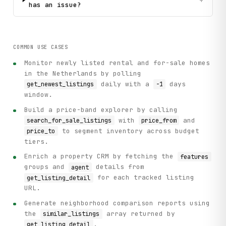
+
has an issue?
COMMON USE CASES
Monitor newly listed rental and for-sale homes
in the Netherlands by polling
daily with a
days
get_newest_listings
-1
window.
Build a price-band explorer by calling
with
and
search_for_sale_listings
price_from
to segment inventory across budget
price_to
tiers.
Enrich a property CRM by fetching the
features
groups and
details from
agent
for each tracked listing
get_listing_detail
URL.
Generate neighborhood comparison reports using
the
array returned by
similar_listings
.
get_listing_detail