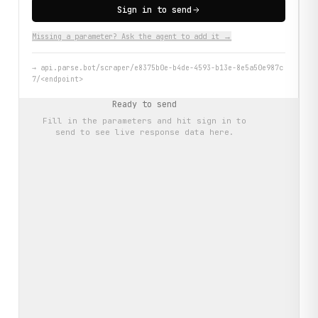
Sign in to send
Missing a parameter? Ask the agent to add it →
→
api.parse.bot/scraper/e8375b0e-b4de-4593-b13e-8e5a50e987c
7/<endpoint>
Ready to send
Fill in the parameters and hit
sign in to
send
to see live response data here.