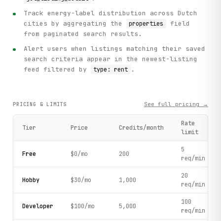
Track energy-label distribution across Dutch
cities by aggregating the
field
properties
from paginated search results.
Alert users when listings matching their saved
search criteria appear in the newest-listing
feed filtered by
.
type: rent
See full pricing →
PRICING & LIMITS
Rate
Tier
Price
Credits/month
limit
5
Free
$0/mo
200
req/min
20
Hobby
$30/mo
1,000
req/min
100
Developer
$100/mo
5,000
req/min