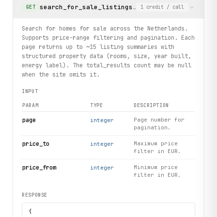
search_for_sale_listings
Search for homes for sal
GET
1
credit
/ call
Search for homes for sale across the Netherlands.
Supports price-range filtering and pagination. Each
page returns up to ~15 listing summaries with
structured property data (rooms, size, year built,
energy label). The total_results count may be null
when the site omits it.
INPUT
PARAM
TYPE
DESCRIPTION
page
Page number for
integer
pagination.
price_to
Maximum price
integer
filter in EUR.
price_from
Minimum price
integer
filter in EUR.
RESPONSE
{
