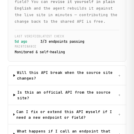
field? You can
revise it yourself in plain
English
and the agent rebuilds it against
the live site in minutes — contributing the
change back to the shared API is free.
LAST VERIFIED
LATEST CHECK
5d ago
3
/
3
endpoint
s
passing
MAINTENANCE
Monitored & self-healing
Will this API break when the source site
+
changes?
Is this an official API from the source
+
site?
Can I fix or extend this API myself if I
+
need a new endpoint or field?
What happens if I call an endpoint that