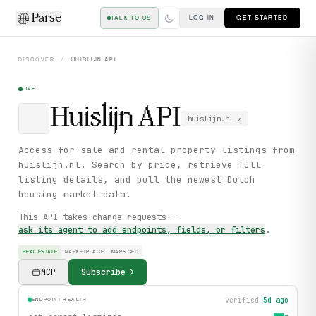
Parse
LOG IN
GET STARTED
TALK TO US
DISCOVER
/
HUISLIJN
API
LIVE
Huislijn
API
huislijn.nl
↗
Access for-sale and rental property listings from
huislijn.nl. Search by price, retrieve full
listing details, and pull the newest Dutch
housing market data.
This API takes change requests —
ask its agent to add endpoints, fields, or filters
.
REAL ESTATE
MARKETPLACE
MAPS GEO
MCP
Subscribe
verified
5d ago
ENDPOINT HEALTH