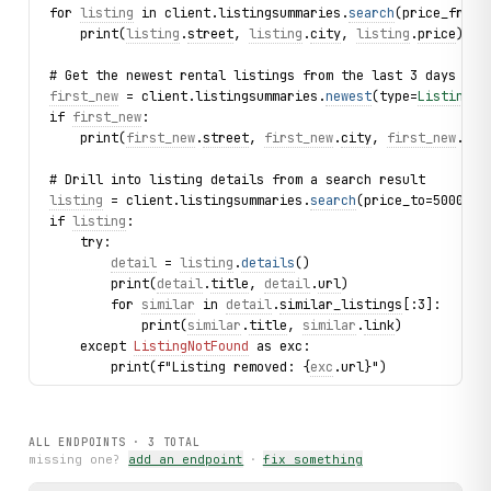
for 
listing
 in client.listingsummaries.
search
(price_from=
    print(
listing
.
street
, 
listing
.
city
, 
listing
.
price
)
# Get the newest rental listings from the last 3 days
first_new
 = client.listingsummaries.
newest
(type=
ListingTy
if 
first_new
:
    print(
first_new
.
street
, 
first_new
.
city
, 
first_new
.
pri
# Drill into listing details from a search result
listing
 = client.listingsummaries.
search
(price_to=500000,
if 
listing
:
    try:
detail
 = 
listing
.
details
()
        print(
detail
.
title
, 
detail
.
url
)
        for 
similar
 in 
detail
.
similar_listings
[:3]:
            print(
similar
.
title
, 
similar
.
link
)
    except 
ListingNotFound
 as exc:
        print(f"Listing removed: {
exc
.url}")
print("exercised: listingsummaries.search / listingsummar
ALL ENDPOINTS ·
3
TOTAL
missing one?
add an endpoint
·
fix something