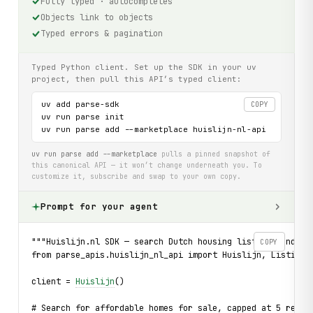
Fully typed · autocompletes
Objects link to objects
Typed errors & pagination
Typed Python client. Set up the SDK in your uv
project, then pull this API’s typed client:
uv add parse-sdk

COPY
uv run parse init

uv run parse add --marketplace huislijn-nl-api
uv run parse add --marketplace
pulls a pinned snapshot of
this canonical API — it won’t change underneath you. To
customize it, subscribe and swap to your own copy.
Prompt for your agent
"""Huislijn.nl SDK — search Dutch housing listings and dr
COPY
from parse_apis.huislijn_nl_api import Huislijn, ListingT
client = 
Huislijn
()
# Search for affordable homes for sale, capped at 5 resul