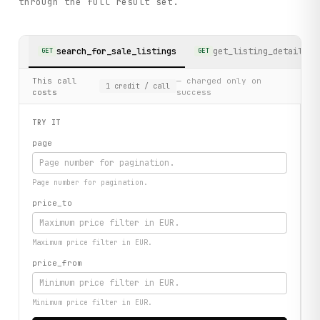
through the full result set.
search_for_sale_listings
get_listing_detail
GET
GET
This call
— charged only on
1
credit
/ call
costs
success
TRY IT
page
Page number for pagination.
price_to
Maximum price filter in EUR.
price_from
Minimum price filter in EUR.