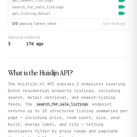
get_newest_listings
search_for_sale_listings
get_listing_detail
3
/
3
passing latest check
self-healing
ENDPOINTS
UPDATED
3
17d ago
What is the
Huislijn
API?
The huislijn.nl API exposes 3 endpoints covering
Dutch residential property listings, including
search, detail retrieval, and newest-listing
feeds. The
endpoint
search_for_sale_listings
returns up to 15 structured listing summaries per
page — including price, room count, size, year
built, energy label, and city — letting
developers filter by price range and paginate