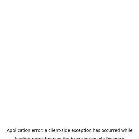
Application error: a
client
-side exception has occurred while
loading
parse.bot
(see the
browser console
for more