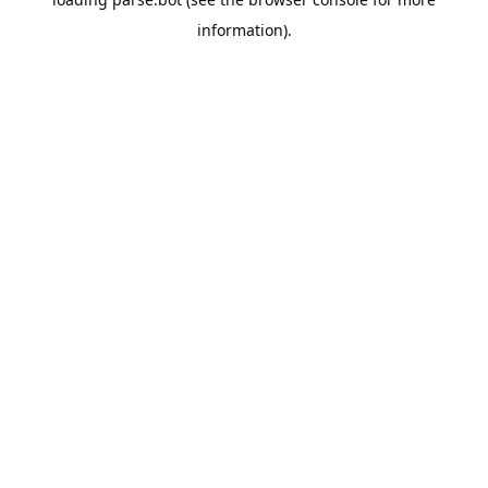
information).