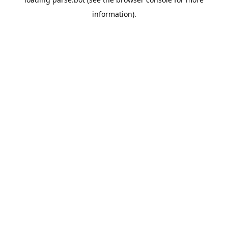
information).