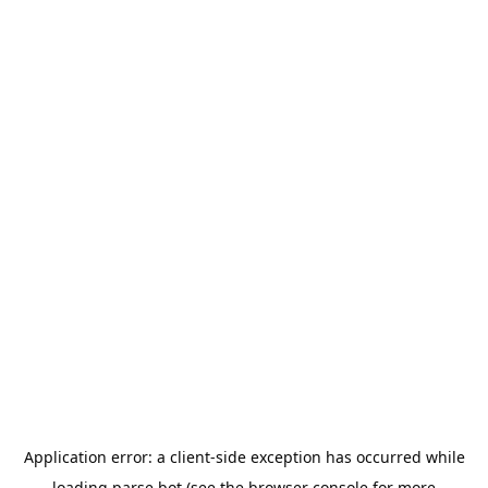
Application error: a
client
-side exception has occurred while
loading
parse.bot
(see the
browser console
for more