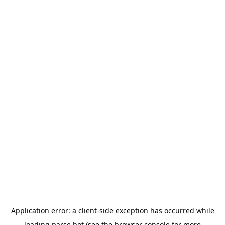
Application error: a
client
-side exception has occurred while
loading
parse.bot
(see the
browser console
for more