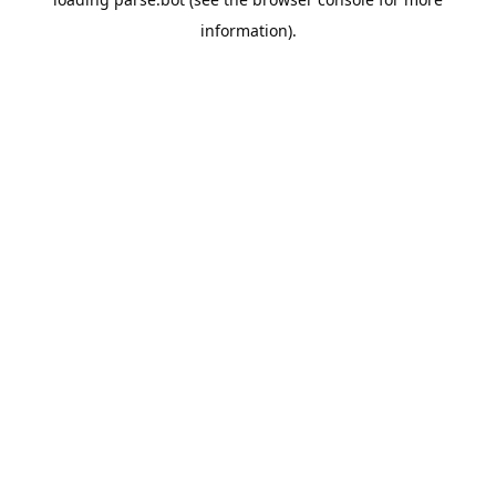
information).