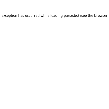
e exception has occurred while loading
parse.bot
(see the
browser 