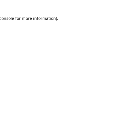
console
for more information).