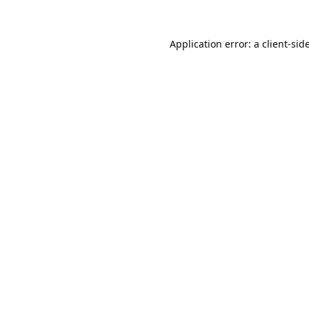
Application error: a
client
-sid