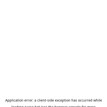
Application error: a
client
-side exception has occurred while
loading
parse.bot
(see the
browser console
for more