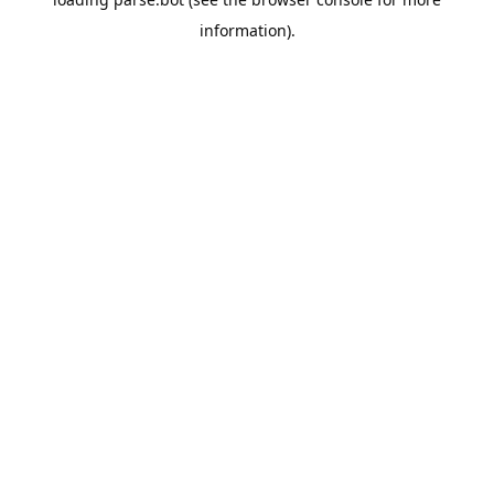
information).