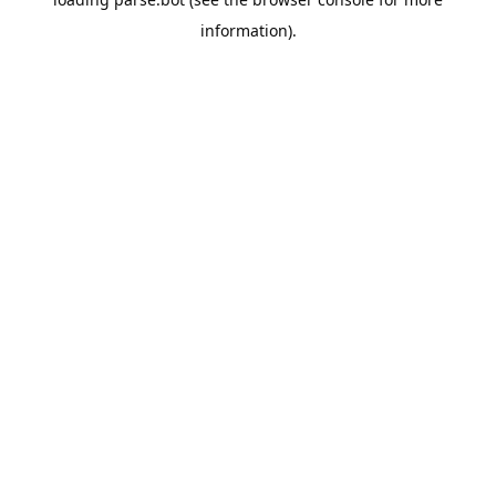
information).