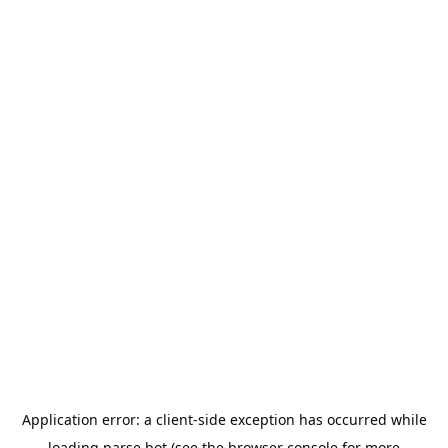
Application error: a
client
-side exception has occurred while
loading
parse.bot
(see the
browser console
for more