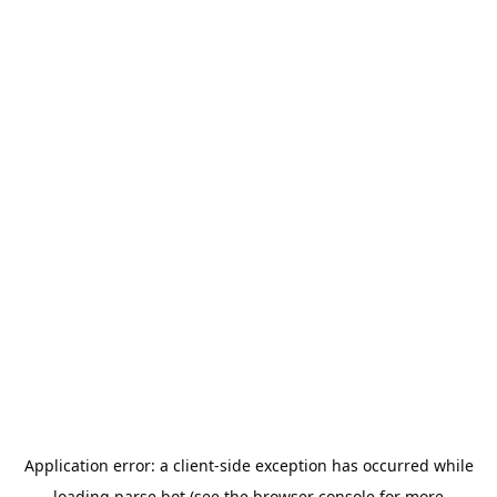
Application error: a
client
-side exception has occurred while
loading
parse.bot
(see the
browser console
for more