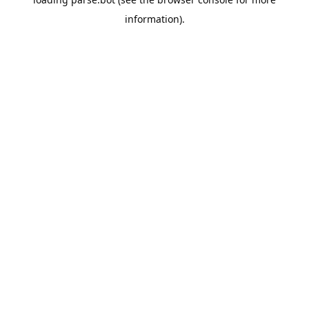
information).