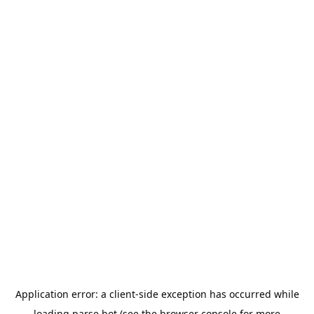
Application error: a
client
-side exception has occurred while
loading
parse.bot
(see the
browser console
for more