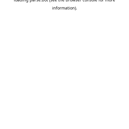
information).