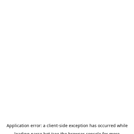
Application error: a
client
-side exception has occurred while
loading
parse.bot
(see the
browser console
for more