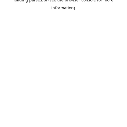
information).