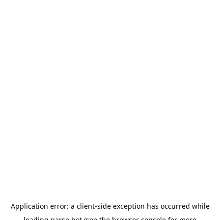
Application error: a
client
-side exception has occurred while
loading
parse.bot
(see the
browser console
for more