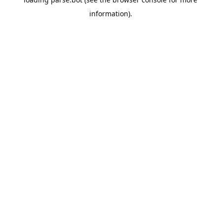
information).