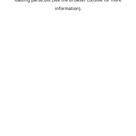
information).