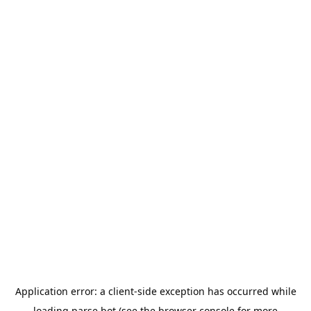
Application error: a
client
-side exception has occurred while
loading
parse.bot
(see the
browser console
for more