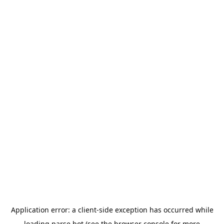
Application error: a
client
-side exception has occurred while
loading
parse.bot
(see the
browser console
for more