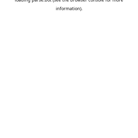
information).