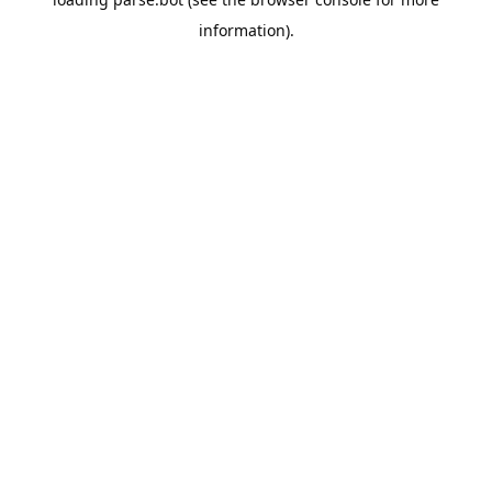
information).