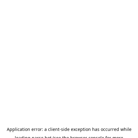
Application error: a
client
-side exception has occurred while
loading
parse.bot
(see the
browser console
for more