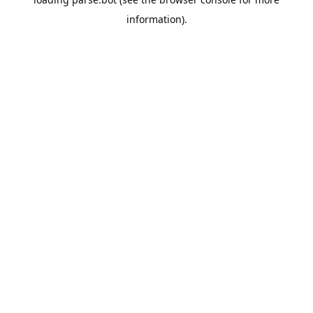
information).