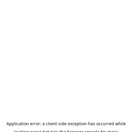
Application error: a
client
-side exception has occurred while
loading
parse.bot
(see the
browser console
for more