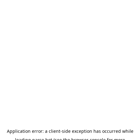
Application error: a
client
-side exception has occurred while
loading
parse.bot
(see the
browser console
for more