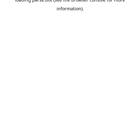
information).