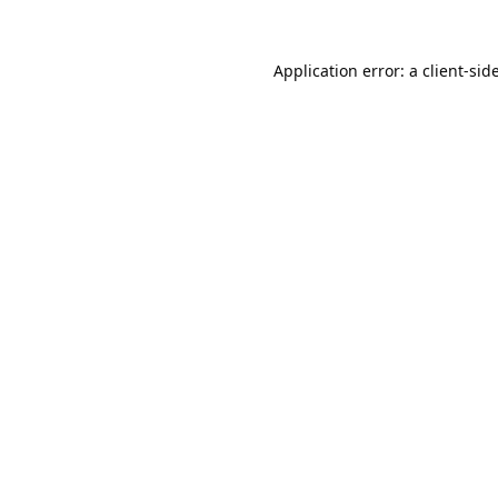
Application error: a
client
-sid