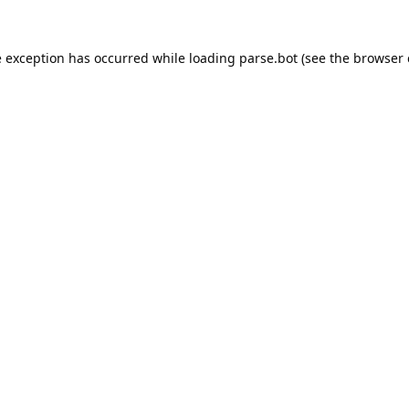
e exception has occurred while loading
parse.bot
(see the
browser 