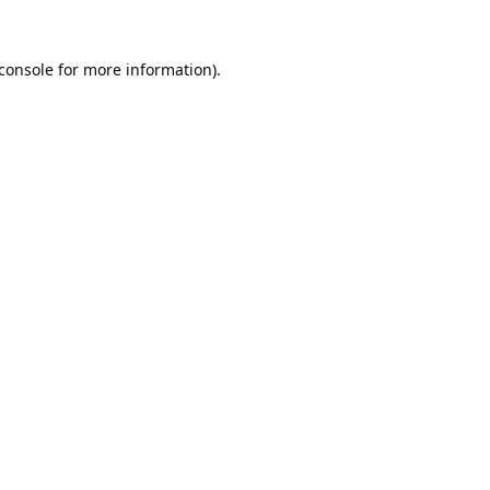
console
for more information).