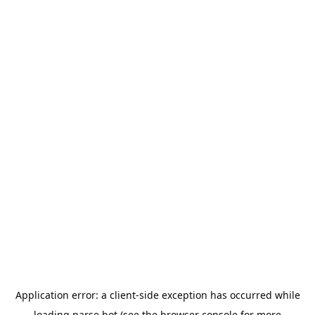
Application error: a
client
-side exception has occurred while
loading
parse.bot
(see the
browser console
for more