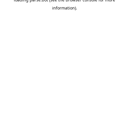
information).