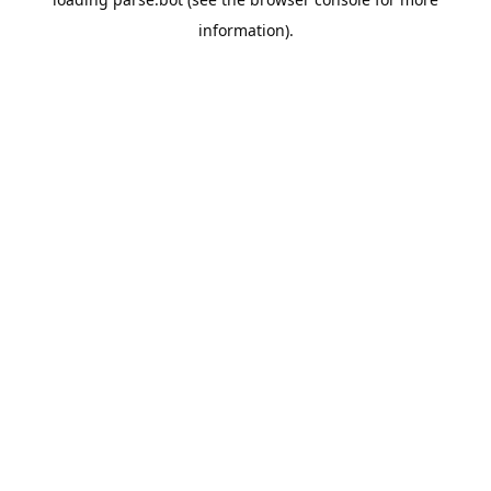
information).