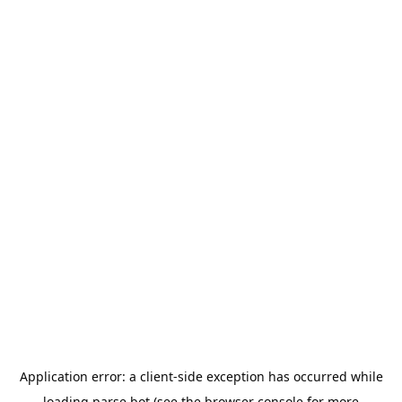
Application error: a
client
-side exception has occurred while
loading
parse.bot
(see the
browser console
for more