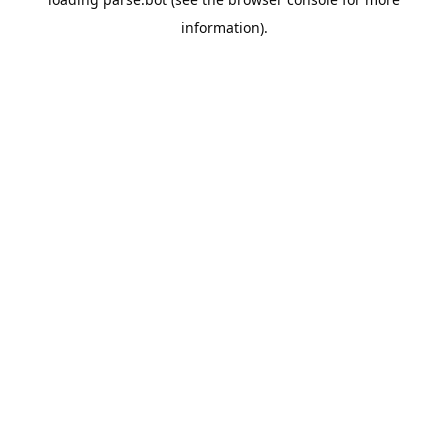
information).