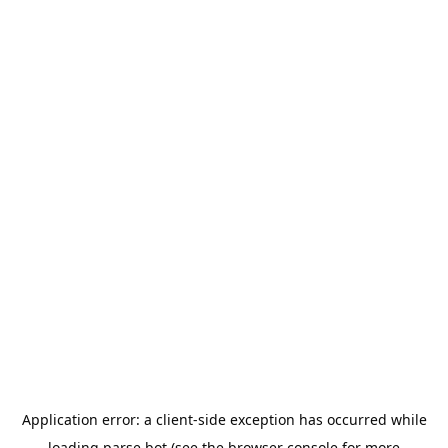
Application error: a
client
-side exception has occurred while
loading
parse.bot
(see the
browser console
for more