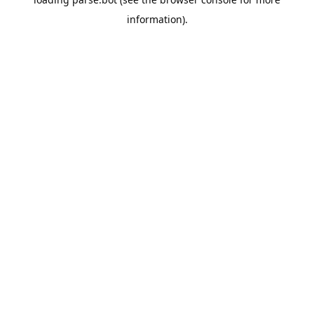
information).