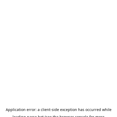
Application error: a
client
-side exception has occurred while
loading
parse.bot
(see the
browser console
for more