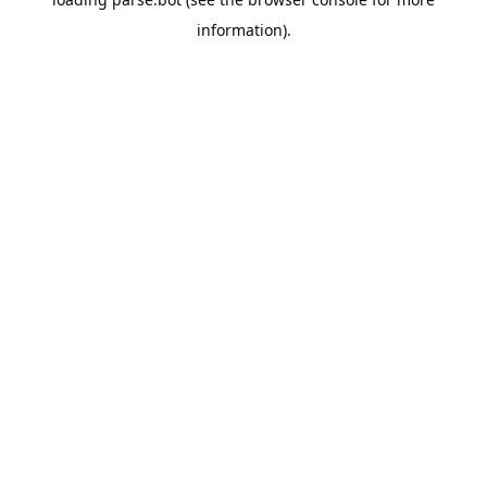
information).