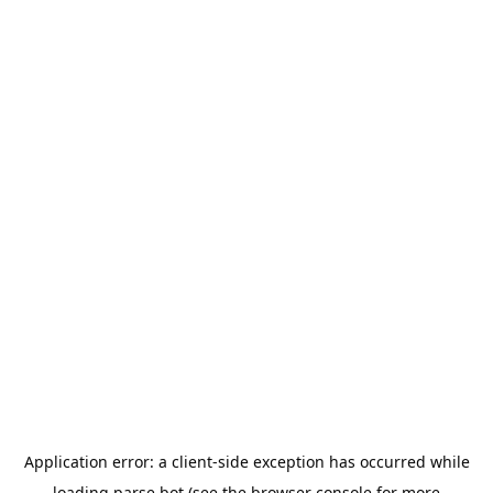
Application error: a
client
-side exception has occurred while
loading
parse.bot
(see the
browser console
for more