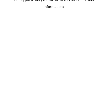
information).