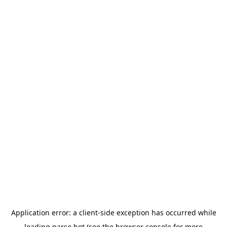
Application error: a
client
-side exception has occurred while
loading
parse.bot
(see the
browser console
for more